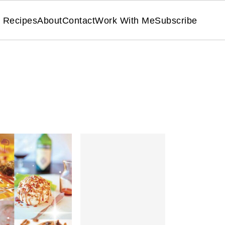
Recipes
About
Contact
Work With Me
Subscribe