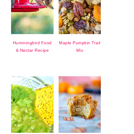
Hummingbird Food
Maple Pumpkin Trail
& Nectar Recipe
Mix