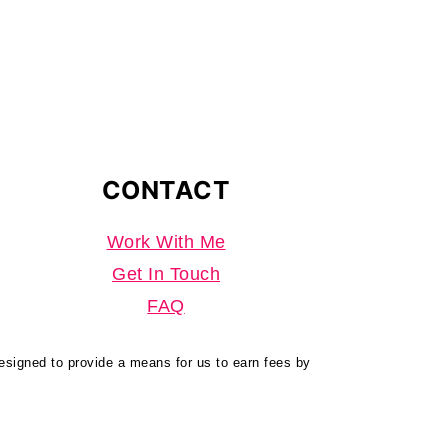
CONTACT
Work With Me
Get In Touch
FAQ
designed to provide a means for us to earn fees by