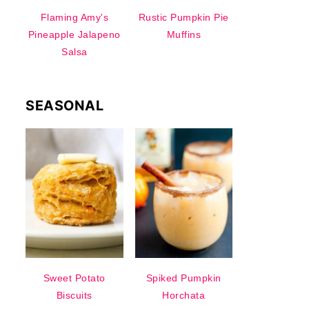
Flaming Amy's
Rustic Pumpkin Pie
Pineapple Jalapeno
Muffins
Salsa
SEASONAL
Sweet Potato
Spiked Pumpkin
Biscuits
Horchata