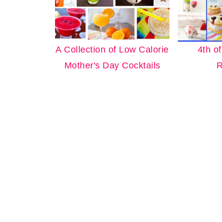
A Collection of Low Calorie
4th o
Mother's Day Cocktails
R