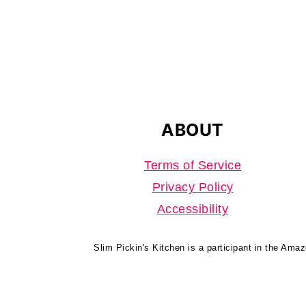
FOOTER
ABOUT
Terms of Service
Privacy Policy
Accessibility
Slim Pickin's Kitchen is a participant in the Ama