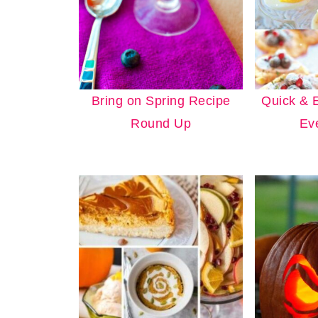
Bring on Spring Recipe
Quick & 
Round Up
Ev