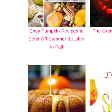
Easy Pumpkin Recipes to
The Grea
Send Off Summer & Usher
in Fall