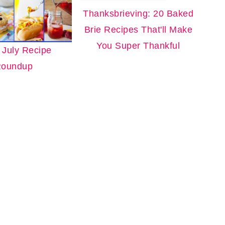
Thanksbrieving: 20 Baked
Brie Recipes That'll Make
You Super Thankful
f July Recipe
oundup