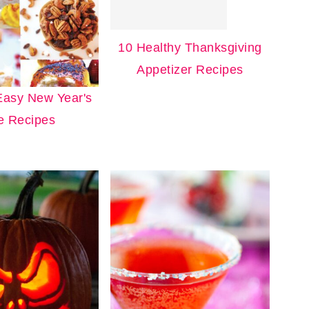
10 Healthy Thanksgiving
Appetizer Recipes
Easy New Year's
e Recipes