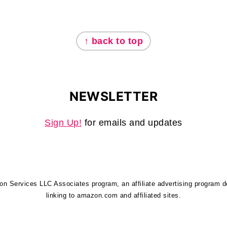
↑ back to top
NEWSLETTER
Sign Up!
for emails and updates
zon Services LLC Associates program, an affiliate advertising program 
linking to amazon.com and affiliated sites.