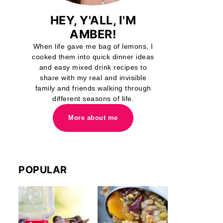
HEY, Y'ALL, I'M
AMBER!
When life gave me bag of lemons, I
cooked them into quick dinner ideas
and easy mixed drink recipes to
share with my real and invisible
family and friends walking through
different seasons of life.
More about me
POPULAR