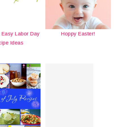
 Easy Labor Day
Hoppy Easter!
ipe Ideas