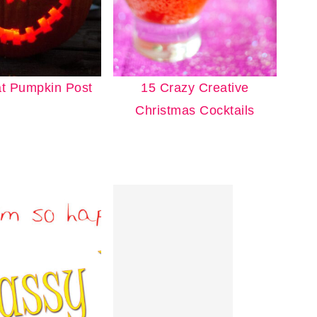
t Pumpkin Post
15 Crazy Creative
Christmas Cocktails