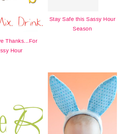
Stay Safe this Sassy Hour
Season
ve Thanks...For
ssy Hour