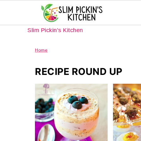
Slim Pickin’s Kitchen
Home
RECIPE ROUND UP