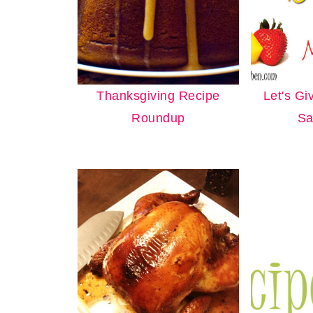
Thanksgiving Recipe
Let's Gi
Roundup
Sa