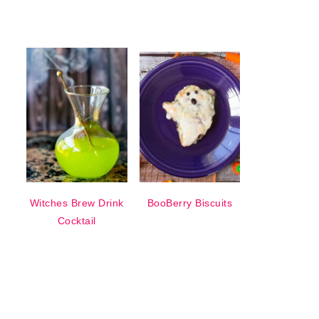
Witches Brew Drink
BooBerry Biscuits
Cocktail