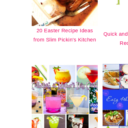
20 Easter Recipe Ideas
Quick and
from Slim Pickin's Kitchen
Rec