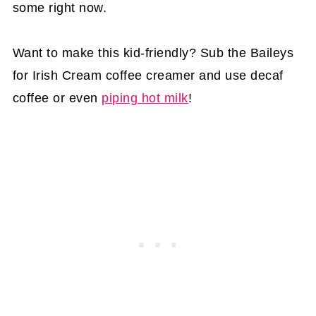
some right now.
Want to make this kid-friendly? Sub the Baileys
for Irish Cream coffee creamer and use decaf
coffee or even
piping hot milk
!