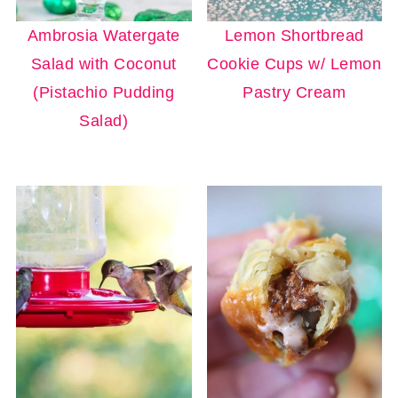
Ambrosia Watergate
Lemon Shortbread
Salad with Coconut
Cookie Cups w/ Lemon
(Pistachio Pudding
Pastry Cream
Salad)