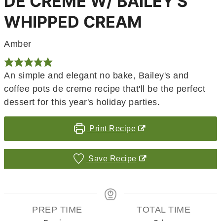
DE CRÈME W/ BAILEY'S
WHIPPED CREAM
Amber
An simple and elegant no bake, Bailey's and
coffee pots de creme recipe that'll be the perfect
dessert for this year's holiday parties.
Print Recipe
Save Recipe
PREP TIME
TOTAL TIME