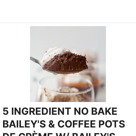
5 INGREDIENT NO BAKE
BAILEY'S & COFFEE POTS