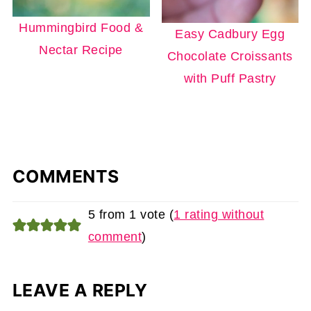
Hummingbird Food &
Easy Cadbury Egg
Nectar Recipe
Chocolate Croissants
with Puff Pastry
COMMENTS
5 from 1 vote (
1 rating without
comment
)
LEAVE A REPLY