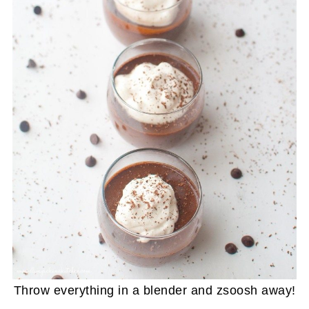
Throw everything in a blender and zsoosh away!