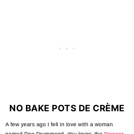
NO BAKE POTS DE CRÈME
A few years ago I fell in love with a woman