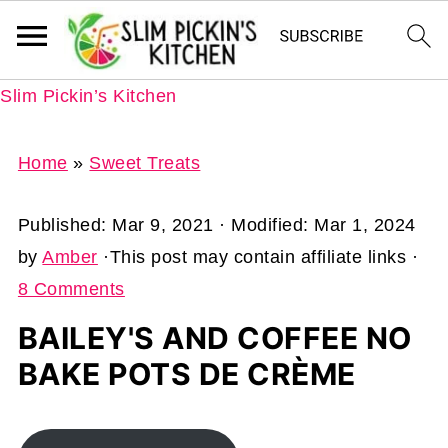
Slim Pickin’s Kitchen
Home
»
Sweet Treats
Published:
Mar 9, 2021
· Modified:
Mar 1, 2024
by
Amber
·This post may contain affiliate links ·
8 Comments
BAILEY'S AND COFFEE NO
BAKE POTS DE CRÈME