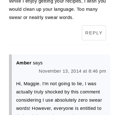
While I enjoy getting your recipes, I wish you
would clean up your language. Too many
swear or nealrly swear words.
REPLY
Amber
says
November 13, 2014 at 8:46 pm
Hi, Maggie. I'm not going to lie, I was
actually truly shocked by this comment
considering I use absolutely zero swear
words! However, everyone is entitled to