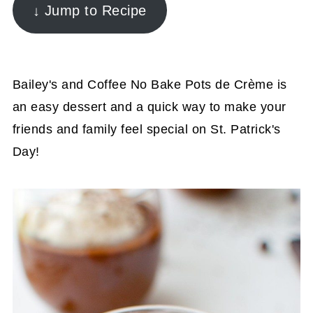
↓ Jump to Recipe
Bailey's and Coffee No Bake Pots de Crème is
an easy dessert and a quick way to make your
friends and family feel special on St. Patrick's
Day!