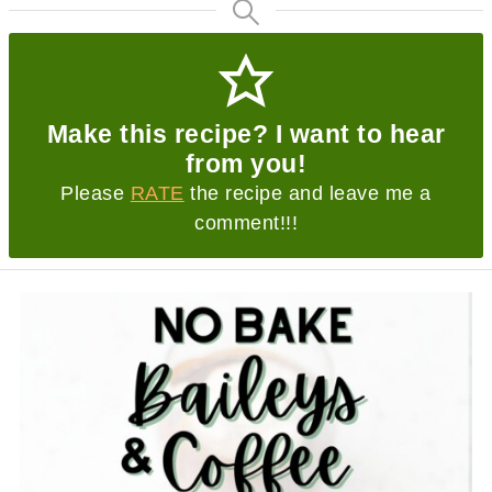
Make this recipe? I want to hear
from you!
Please
RATE
the recipe and leave me a
comment!!!