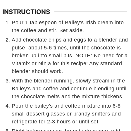
INSTRUCTIONS
Pour 1 tablespoon of Bailey's Irish cream into
the coffee and stir. Set aside.
Add chocolate chips and eggs to a blender and
pulse, about 5-6 times, until the chocolate is
broken up into small bits. NOTE: No need for a
Vitamix or Ninja for this recipe! Any standard
blender should work.
With the blender running, slowly stream in the
Bailey's and coffee and continue blending until
the chocolate melts and the mixture thickens.
Pour the bailey's and coffee mixture into 6-8
small dessert glasses or brandy snifters and
refrigerate for 2-3 hours or until set.