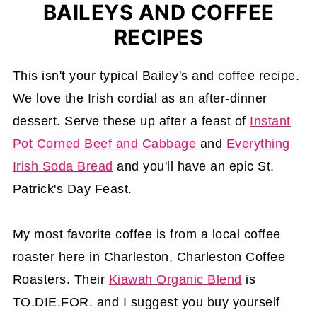
BAILEYS AND COFFEE
RECIPES
This isn't your typical Bailey's and coffee recipe.
We love the Irish cordial as an after-dinner
dessert. Serve these up after a feast of
Instant
Pot Corned Beef and Cabbage
and
Everything
Irish Soda Bread
and you'll have an epic St.
Patrick's Day Feast.
My most favorite coffee is from a local coffee
roaster here in Charleston, Charleston Coffee
Roasters. Their
Kiawah Organic Blend
is
TO.DIE.FOR. and I suggest you buy yourself