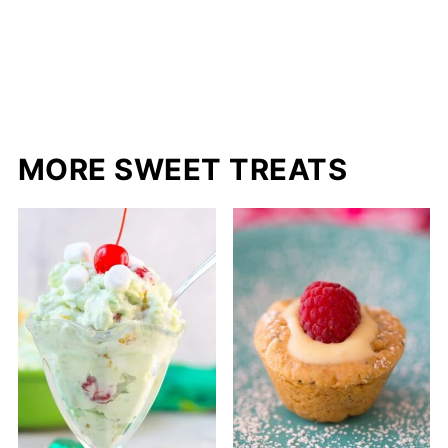
MORE SWEET TREATS