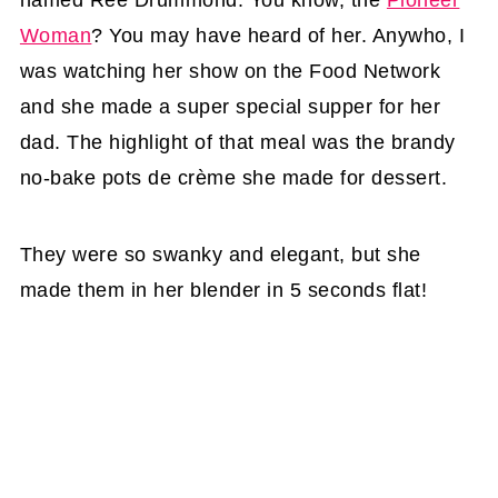
named Ree Drummond. You know, the
Pioneer
Woman
? You may have heard of her. Anywho, I
was watching her show on the Food Network
and she made a super special supper for her
dad. The highlight of that meal was the brandy
no-bake pots de crème she made for dessert.
They were so swanky and elegant, but she
made them in her blender in 5 seconds flat!