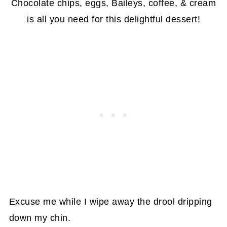
Chocolate chips, eggs, Baileys, coffee, & cream
is all you need for this delightful dessert!
Excuse me while I wipe away the drool dripping
down my chin.