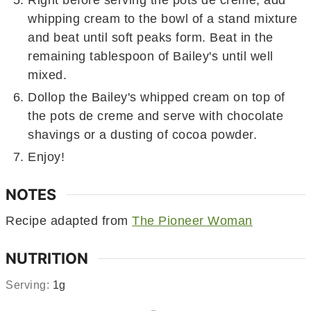
Right before serving the pots de creme, add
whipping cream to the bowl of a stand mixture
and beat until soft peaks form. Beat in the
remaining tablespoon of Bailey's until well
mixed.
Dollop the Bailey's whipped cream on top of
the pots de creme and serve with chocolate
shavings or a dusting of cocoa powder.
Enjoy!
NOTES
Recipe adapted from
The Pioneer Woman
NUTRITION
Serving:
1
g