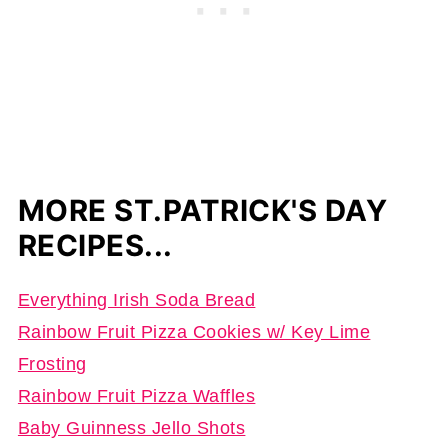
MORE ST.PATRICK'S DAY
RECIPES...
Everything Irish Soda Bread
Rainbow Fruit Pizza Cookies w/ Key Lime
Frosting
Rainbow Fruit Pizza Waffles
Baby Guinness Jello Shots