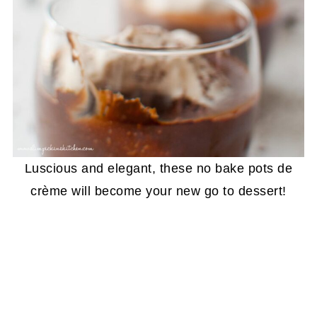
Luscious and elegant, these no bake pots de
crème will become your new go to dessert!