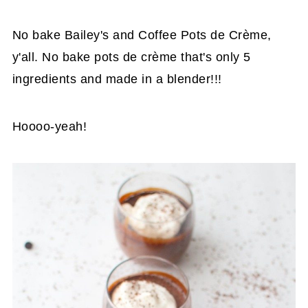
No bake Bailey's and Coffee Pots de Crème,
y'all. No bake pots de crème that's only 5
ingredients and made in a blender!!!
Hoooo-yeah!