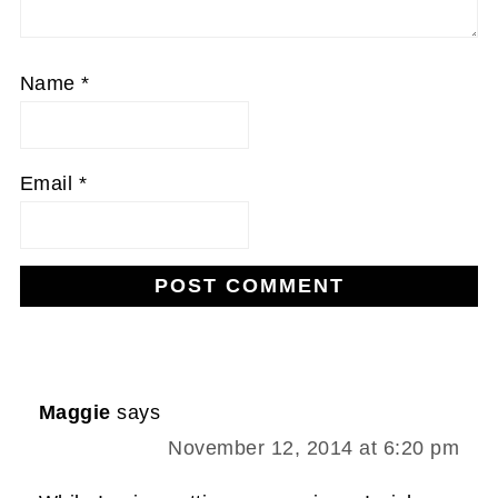
Name
*
Email
*
Maggie
says
November 12, 2014 at 6:20 pm