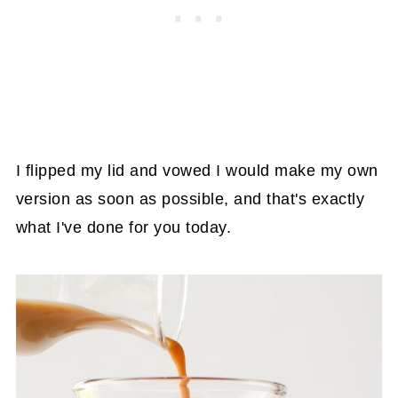
I flipped my lid and vowed I would make my own
version as soon as possible, and that's exactly
what I've done for you today.