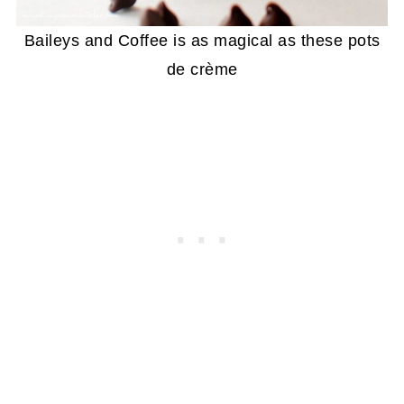
Baileys and Coffee is as magical as these pots
de crème