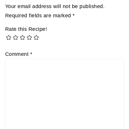
Your email address will not be published.
Required fields are marked
*
Rate this Recipe!
Comment
*