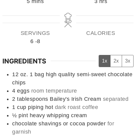
minutes
hours
5
mins
3
hrs
SERVINGS
CALORIES
6
-8
INGREDIENTS
1x
2x
3x
12
oz.
1 bag high quality semi-sweet chocolate
chips
4
eggs
room temperature
2
tablespoons
Bailey's Irish Cream
separated
1
cup
piping hot
dark roast coffee
½
pint
heavy whipping cream
chocolate shavings or cocoa powder
for
garnish