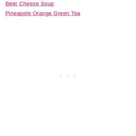
Beer Cheese Soup
Pineapple Orange Green Tea