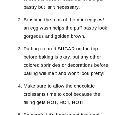
pastry but isn't necessary.
Brushing the tops of the mini eggs w/
an egg wash helps the puff pastry look
gorgeous and golden brown.
Putting colored SUGAR on the top
before baking is okay, but any other
colored sprinkles or decorations before
baking will melt and won't look pretty!
Make sure to allow the chocolate
croissants time to cool because the
filling gets HOT, HOT, HOT!
Be careful! It's hard to eat just one!