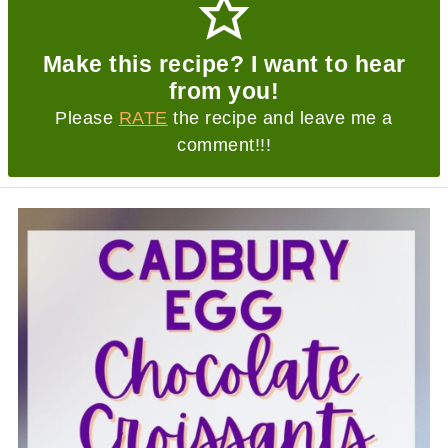
Make this recipe? I want to hear
from you!
Please
RATE
the recipe and leave me a
comment!!!