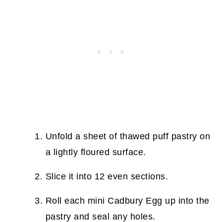
Unfold a sheet of thawed puff pastry on
a lightly floured surface.
Slice it into 12 even sections.
Roll each mini Cadbury Egg up into the
pastry and seal any holes.