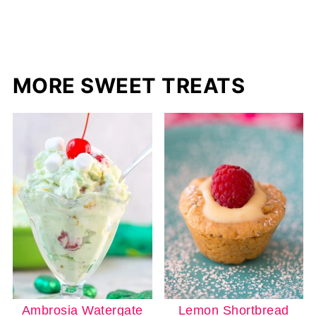
MORE SWEET TREATS
Ambrosia Watergate
Lemon Shortbread