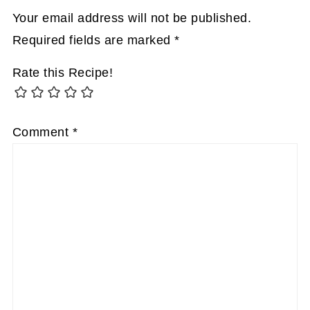
Your email address will not be published.
Required fields are marked
*
Rate this Recipe!
Comment
*