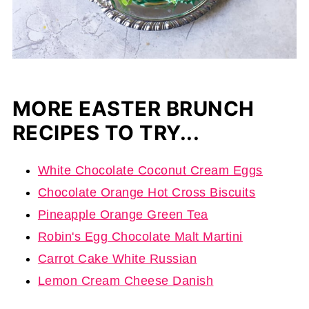
MORE EASTER BRUNCH
RECIPES TO TRY...
White Chocolate Coconut Cream Eggs
Chocolate Orange Hot Cross Biscuits
Pineapple Orange Green Tea
Robin's Egg Chocolate Malt Martini
Carrot Cake White Russian
Lemon Cream Cheese Danish