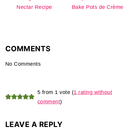
Nectar Recipe
Bake Pots de Crème
COMMENTS
No Comments
5 from 1 vote (
1 rating without
comment
)
LEAVE A REPLY