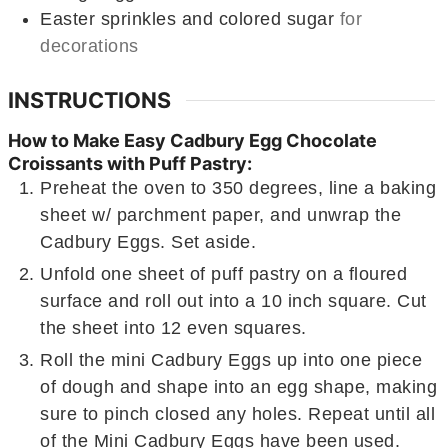
Easter sprinkles and colored sugar
for
decorations
INSTRUCTIONS
How to Make Easy Cadbury Egg Chocolate
Croissants with Puff Pastry:
Preheat the oven to 350 degrees, line a baking
sheet w/ parchment paper, and unwrap the
Cadbury Eggs. Set aside.
Unfold one sheet of puff pastry on a floured
surface and roll out into a 10 inch square. Cut
the sheet into 12 even squares.
Roll the mini Cadbury Eggs up into one piece
of dough and shape into an egg shape, making
sure to pinch closed any holes. Repeat until all
of the Mini Cadbury Eggs have been used.