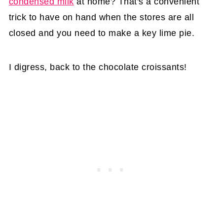
condensed milk
at home? That's a convenient
trick to have on hand when the stores are all
closed and you need to make a key lime pie.
I digress, back to the chocolate croissants!