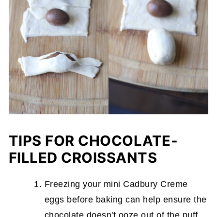
TIPS FOR CHOCOLATE-
FILLED CROISSANTS
Freezing your mini Cadbury Creme
eggs before baking can help ensure the
chocolate doesn't ooze out of the puff