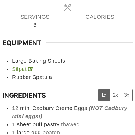
SERVINGS
CALORIES
6
EQUIPMENT
Large Baking Sheets
Silpat
Rubber Spatula
INGREDIENTS
1x
2x
3x
12
mini
Cadbury Creme Eggs
(NOT Cadbury
Mini eggs!)
1
sheet
puff pastry
thawed
1
large
egg
beaten