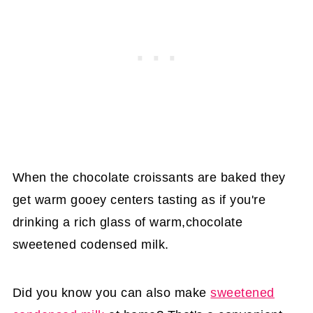
When the chocolate croissants are baked they
get warm gooey centers tasting as if you're
drinking a rich glass of warm,chocolate
sweetened codensed milk.
Did you know you can also make
sweetened