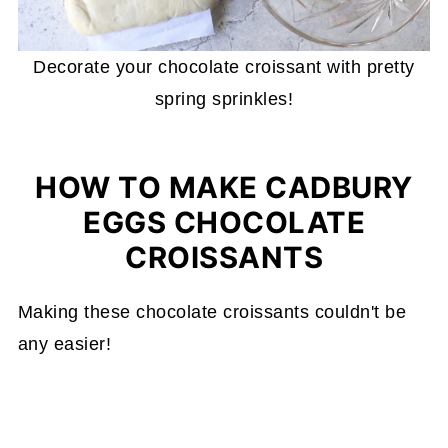
Decorate your chocolate croissant with pretty
spring sprinkles!
HOW TO MAKE CADBURY
EGGS CHOCOLATE
CROISSANTS
Making these chocolate croissants couldn't be
any easier!