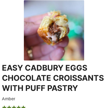
EASY CADBURY EGGS
CHOCOLATE CROISSANTS
WITH PUFF PASTRY
Amber