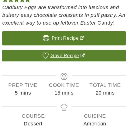
Cadbury Eggs are transformed into luscious and
buttery easy chocolate croissants in puff pastry. An
excellent way to use up leftover Easter
Candy!
Print Recipe
Save Recipe
PREP TIME
COOK TIME
TOTAL TIME
minutes
minutes
minutes
5
mins
15
mins
20
mins
COURSE
CUISINE
Dessert
American