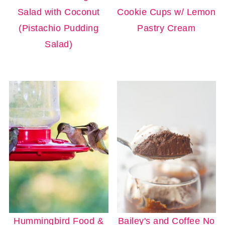
Salad with Coconut
Cookie Cups w/ Lemon
(Pistachio Pudding
Pastry Cream
Salad)
Hummingbird Food &
Bailey's and Coffee No