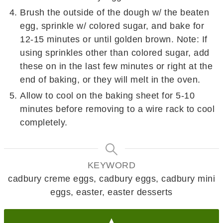
Brush the outside of the dough w/ the beaten
egg, sprinkle w/ colored sugar, and bake for
12-15 minutes or until golden brown. Note: If
using sprinkles other than colored sugar, add
these on in the last few minutes or right at the
end of baking, or they will melt in the oven.
Allow to cool on the baking sheet for 5-10
minutes before removing to a wire rack to cool
completely.
KEYWORD
cadbury creme eggs, cadbury eggs, cadbury mini
eggs, easter, easter desserts