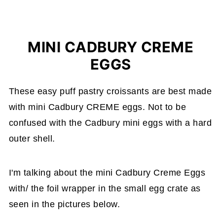
MINI CADBURY CREME
EGGS
These easy puff pastry croissants are best made
with mini Cadbury CREME eggs. Not to be
confused with the Cadbury mini eggs with a hard
outer shell.
I'm talking about the mini Cadbury Creme Eggs
with/ the foil wrapper in the small egg crate as
seen in the pictures below.