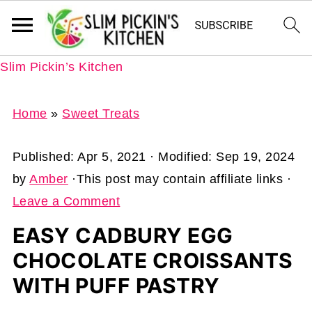
Slim Pickin’s Kitchen
Home
»
Sweet Treats
Published:
Apr 5, 2021
· Modified:
Sep 19, 2024
by
Amber
·This post may contain affiliate links ·
Leave a Comment
EASY CADBURY EGG
CHOCOLATE CROISSANTS
WITH PUFF PASTRY