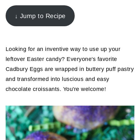
↓ Jump to Recipe
Looking for an inventive way to use up your
leftover Easter candy? Everyone's favorite
Cadbury Eggs are wrapped in buttery puff pastry
and transformed into luscious and easy
chocolate croissants. You're welcome!