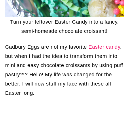
Turn your leftover Easter Candy into a fancy,
semi-homeade chocolate croissant!
Cadbury Eggs are not my favorite
Easter candy
,
but when I had the idea to transform them into
mini and easy chocolate croissants by using puff
pastry?!? Hello! My life was changed for the
better. I will now stuff my face with these all
Easter long.