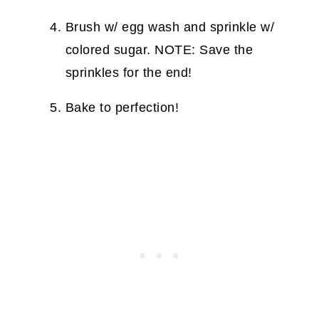
Brush w/ egg wash and sprinkle w/
colored sugar. NOTE: Save the
sprinkles for the end!
Bake to perfection!