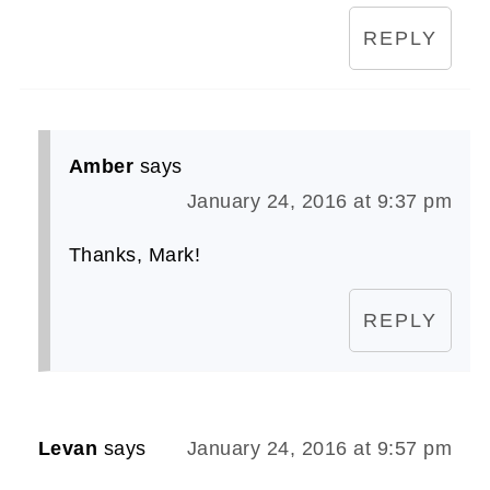
REPLY
Amber
says
January 24, 2016 at 9:37 pm
Thanks, Mark!
REPLY
Levan
says
January 24, 2016 at 9:57 pm