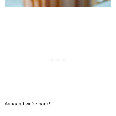
Aaaaand we're back!