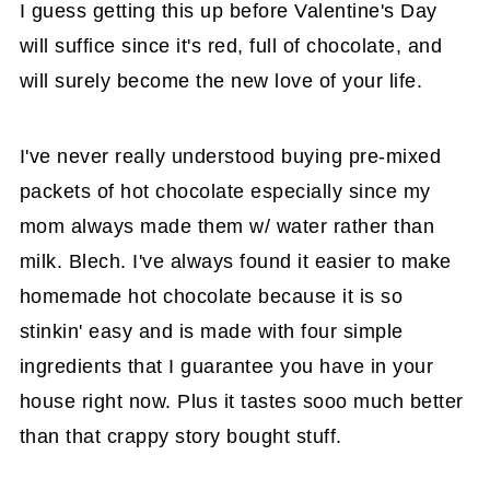
I guess getting this up before Valentine's Day
will suffice since it's red, full of chocolate, and
will surely become the new love of your life.
I've never really understood buying pre-mixed
packets of hot chocolate especially since my
mom always made them w/ water rather than
milk. Blech. I've always found it easier to make
homemade hot chocolate because it is so
stinkin' easy and is made with four simple
ingredients that I guarantee you have in your
house right now. Plus it tastes sooo much better
than that crappy story bought stuff.