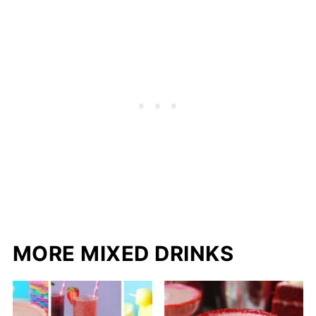
MORE MIXED DRINKS