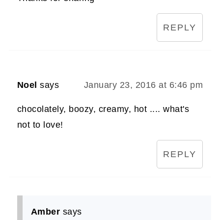
REPLY
Noel
says
January 23, 2016 at 6:46 pm
chocolately, boozy, creamy, hot .... what's
not to love!
REPLY
Amber
says