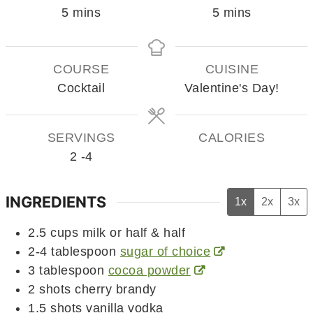
minutes
minutes
5
mins
5
mins
COURSE
CUISINE
Cocktail
Valentine's Day!
SERVINGS
CALORIES
2
-4
INGREDIENTS
1x
2x
3x
2.5
cups
milk or half & half
2-4
tablespoon
sugar of choice
3
tablespoon
cocoa powder
2
shots cherry brandy
1.5
shots vanilla vodka