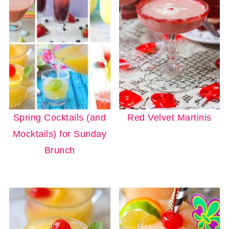
Spring Cocktails (and
Red Velvet Martinis
Mocktails) for Sunday
Brunch