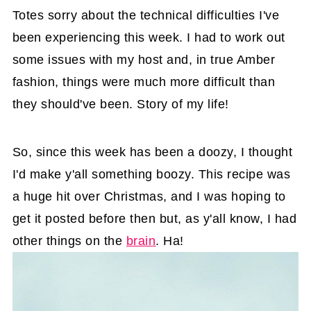
Totes sorry about the technical difficulties I've
been experiencing this week. I had to work out
some issues with my host and, in true Amber
fashion, things were much more difficult than
they should've been. Story of my life!
So, since this week has been a doozy, I thought
I'd make y'all something boozy. This recipe was
a huge hit over Christmas, and I was hoping to
get it posted before then but, as y'all know, I had
other things on the
brain
. Ha!