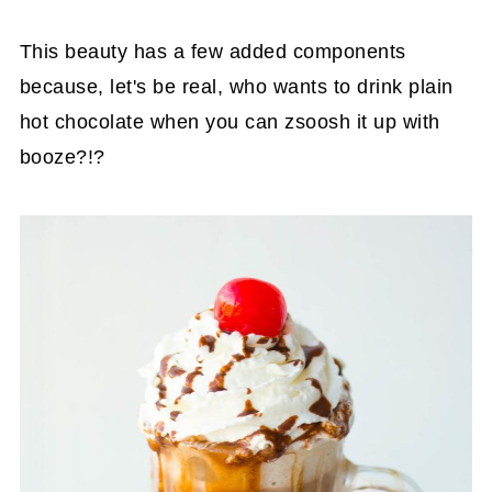
This beauty has a few added components
because, let's be real, who wants to drink plain
hot chocolate when you can zsoosh it up with
booze?!?