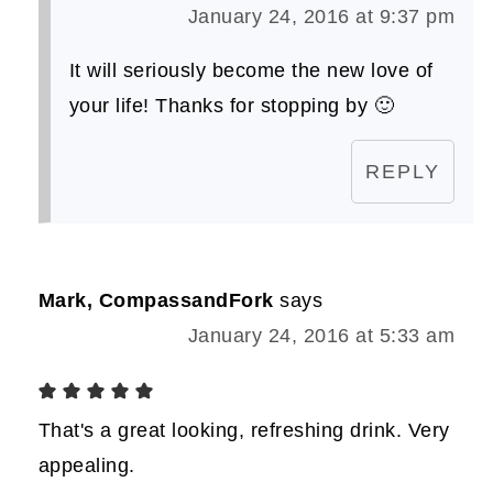
January 24, 2016 at 9:37 pm
It will seriously become the new love of
your life! Thanks for stopping by 🙂
REPLY
Mark, CompassandFork
says
January 24, 2016 at 5:33 am
That's a great looking, refreshing drink. Very
appealing.