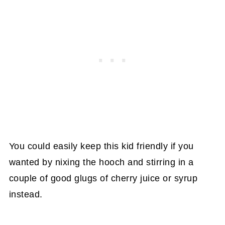
You could easily keep this kid friendly if you
wanted by nixing the hooch and stirring in a
couple of good glugs of cherry juice or syrup
instead.