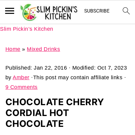
Slim Pickin’s Kitchen
Home
»
Mixed Drinks
Published:
Jan 22, 2016
· Modified:
Oct 7, 2023
by
Amber
·This post may contain affiliate links ·
9 Comments
CHOCOLATE CHERRY
CORDIAL HOT
CHOCOLATE