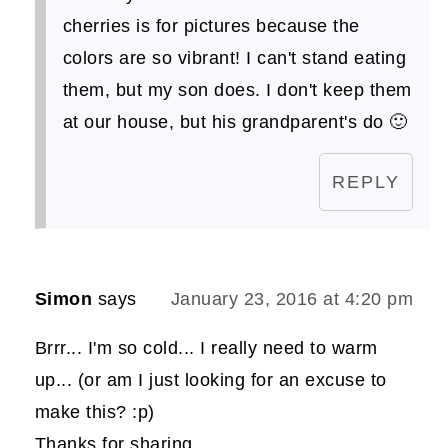
cherries is for pictures because the
colors are so vibrant! I can't stand eating
them, but my son does. I don't keep them
at our house, but his grandparent's do 🙂
REPLY
Simon
says
January 23, 2016 at 4:20 pm
Brrr... I'm so cold... I really need to warm
up... (or am I just looking for an excuse to
make this? :p)
Thanks for sharing