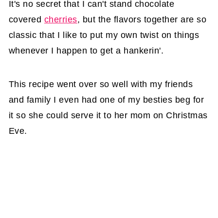
It's no secret that I can't stand chocolate
covered
cherries
, but the flavors together are so
classic that I like to put my own twist on things
whenever I happen to get a hankerin'.
This recipe went over so well with my friends
and family I even had one of my besties beg for
it so she could serve it to her mom on Christmas
Eve.