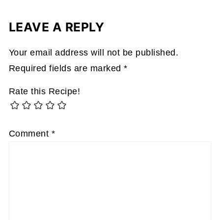
LEAVE A REPLY
Your email address will not be published.
Required fields are marked
*
Rate this Recipe!
Comment
*