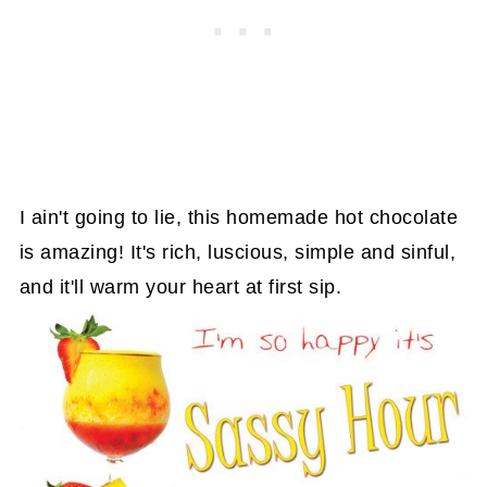
I ain't going to lie, this homemade hot chocolate
is amazing! It's rich, luscious, simple and sinful,
and it'll warm your heart at first sip.