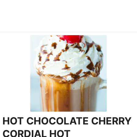
HOT CHOCOLATE CHERRY
CORDIAL HOT