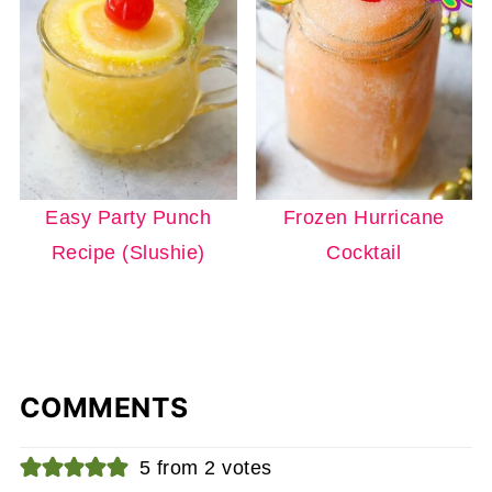
Easy Party Punch
Frozen Hurricane
Recipe (Slushie)
Cocktail
COMMENTS
5 from 2 votes