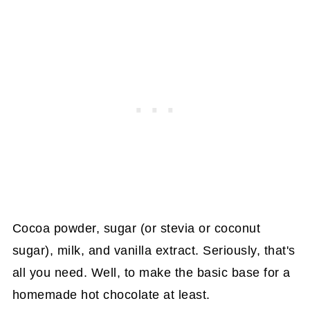
Cocoa powder, sugar (or stevia or coconut
sugar), milk, and vanilla extract. Seriously, that's
all you need. Well, to make the basic base for a
homemade hot chocolate at least.