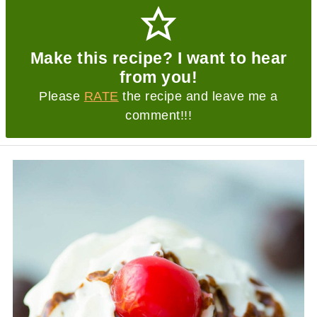
Make this recipe? I want to hear
from you!
Please
RATE
the recipe and leave me a
comment!!!