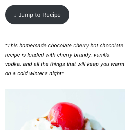
↓ Jump to Recipe
*This homemade chocolate cherry hot chocolate
recipe is loaded with cherry brandy, vanilla
vodka, and all the things that will keep you warm
on a cold winter's night*