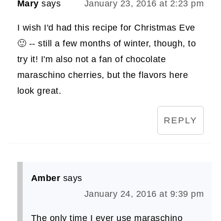
Mary
says
January 23, 2016 at 2:23 pm
I wish I'd had this recipe for Christmas Eve
🙂 -- still a few months of winter, though, to
try it! I'm also not a fan of chocolate
maraschino cherries, but the flavors here
look great.
REPLY
Amber
says
January 24, 2016 at 9:39 pm
The only time I ever use maraschino