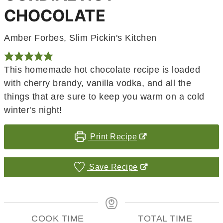
CHOCOLATE
Amber Forbes, Slim Pickin's Kitchen
This homemade hot chocolate recipe is loaded
with cherry brandy, vanilla vodka, and all the
things that are sure to keep you warm on a cold
winter's night!
Print Recipe
Save Recipe
COOK TIME
TOTAL TIME