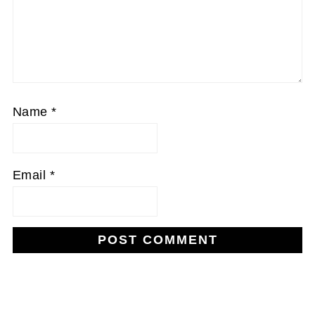
Name
*
Email
*