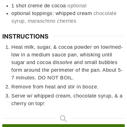
1
shot creme de cocoa
optional
optional toppings: whipped cream
chocolate
syrup, maraschino cherries
INSTRUCTIONS
Heat milk, sugar, & cocoa powder on low/med-
low in a medium sauce pan, whisking until
sugar and cocoa dissolve and small bubbles
form around the perimeter of the pan. About 5-
7 minutes. DO NOT BOIL.
Remove from heat and stir in booze.
Serve w/ whipped cream, chocolate syrup, & a
cherry on top!