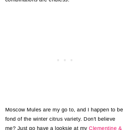
Moscow Mules are my go to, and I happen to be
fond of the winter citrus variety. Don't believe
me? Just go have a looksie at my
Clementine &