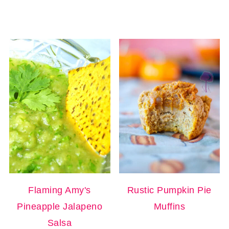
Flaming Amy's
Rustic Pumpkin Pie
Pineapple Jalapeno
Muffins
Salsa