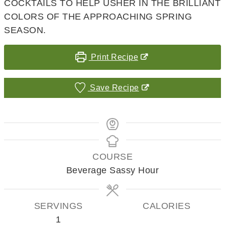
COCKTAILS TO HELP USHER IN THE BRILLIANT
COLORS OF THE APPROACHING SPRING
SEASON.
Print Recipe
Save Recipe
COURSE
Beverage Sassy Hour
SERVINGS
CALORIES
1