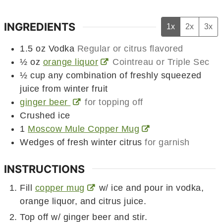
INGREDIENTS
1x
2x
3x
1.5
oz
Vodka
Regular or citrus flavored
½
oz
orange liquor
Cointreau or Triple Sec
½
cup
any combination of freshly squeezed
juice from winter fruit
ginger beer
for topping off
Crushed ice
1
Moscow Mule Copper Mug
Wedges of fresh winter citrus
for garnish
INSTRUCTIONS
Fill
copper mug
w/ ice and pour in vodka,
orange liquor, and citrus juice.
Top off w/ ginger beer and stir.