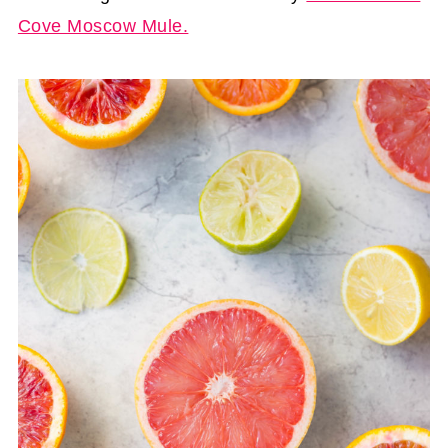
Cove Moscow Mule.