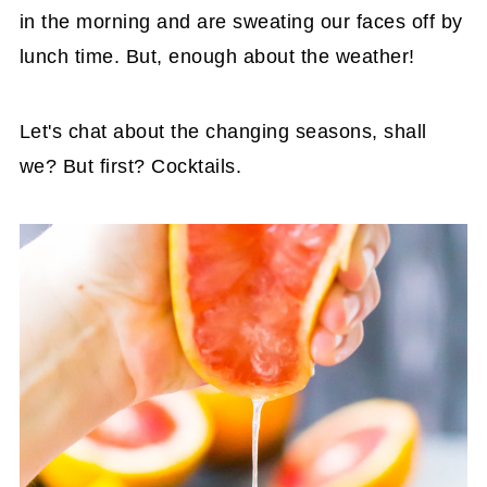
in the morning and are sweating our faces off by
lunch time. But, enough about the weather!
Let's chat about the changing seasons, shall
we? But first? Cocktails.