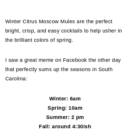
Winter Citrus Moscow Mules are the perfect
bright, crisp, and easy cocktails to help usher in
the brilliant colors of spring.
I saw a great meme on Facebook the other day
that perfectly sums up the seasons in South
Carolina:
Winter: 6am
Spring: 10am
Summer: 2 pm
Fall: around 4:30ish