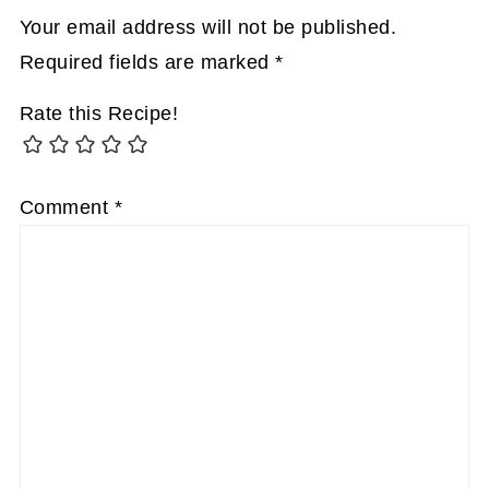
Your email address will not be published.
Required fields are marked
*
Rate this Recipe!
Comment
*