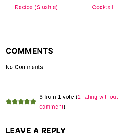
Recipe (Slushie)
Cocktail
COMMENTS
No Comments
5 from 1 vote (
1 rating without
comment
)
LEAVE A REPLY