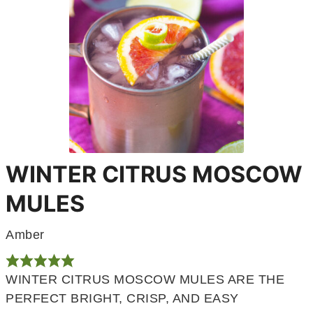
WINTER CITRUS MOSCOW
MULES
Amber
WINTER CITRUS MOSCOW MULES ARE THE
PERFECT BRIGHT, CRISP, AND EASY