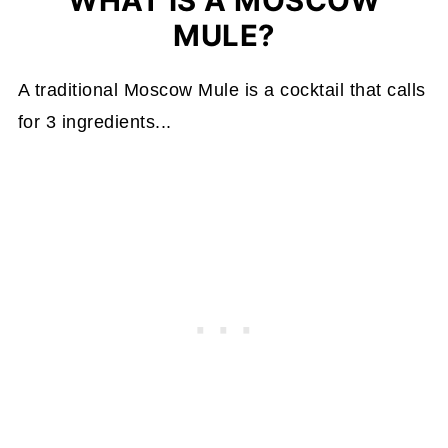
WHAT IS A MOSCOW
MULE?
A traditional Moscow Mule is a cocktail that calls
for 3 ingredients...