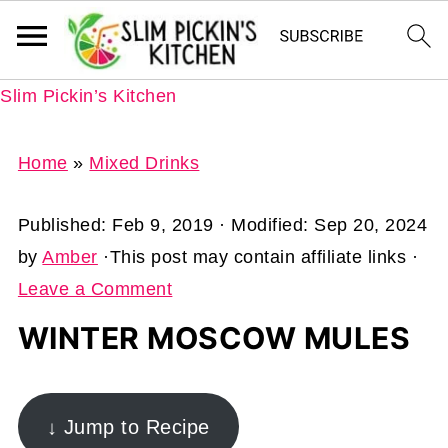
Slim Pickin’s Kitchen
Home
»
Mixed Drinks
Published:
Feb 9, 2019
· Modified:
Sep 20, 2024
by
Amber
·This post may contain affiliate links ·
Leave a Comment
WINTER MOSCOW MULES
↓ Jump to Recipe