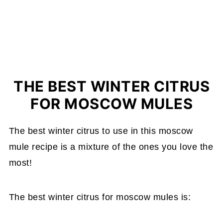
THE BEST WINTER CITRUS
FOR MOSCOW MULES
The best winter citrus to use in this moscow
mule recipe is a mixture of the ones you love the
most!
The best winter citrus for moscow mules is: