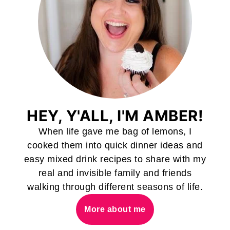
HEY, Y'ALL, I'M AMBER!
When life gave me bag of lemons, I
cooked them into quick dinner ideas and
easy mixed drink recipes to share with my
real and invisible family and friends
walking through different seasons of life.
More about me