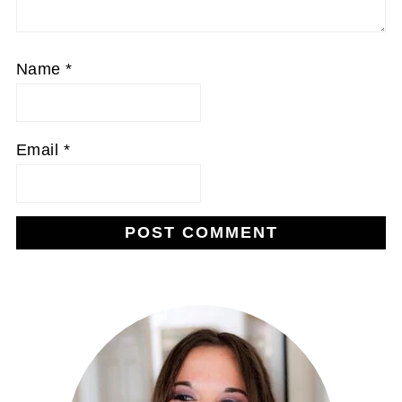
Name
*
Email
*