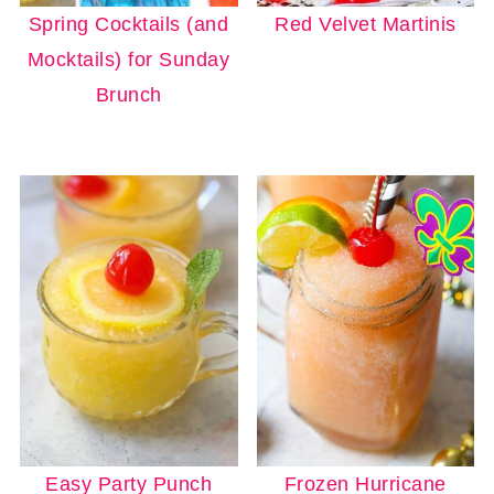
Spring Cocktails (and
Red Velvet Martinis
Mocktails) for Sunday
Brunch
Easy Party Punch
Frozen Hurricane