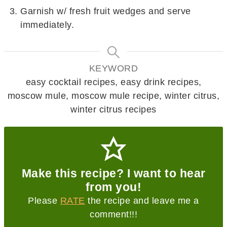
Garnish w/ fresh fruit wedges and serve
immediately.
KEYWORD
easy cocktail recipes, easy drink recipes,
moscow mule, moscow mule recipe, winter citrus,
winter citrus recipes
Make this recipe? I want to hear
from you!
Please
RATE
the recipe and leave me a
comment!!!