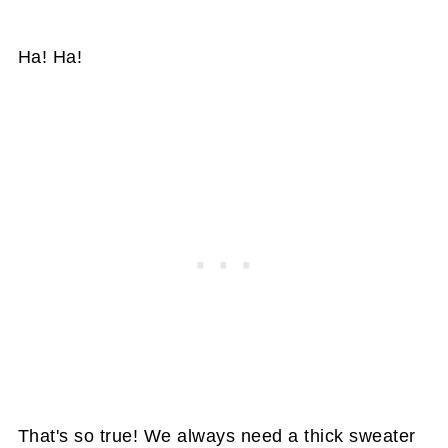
Ha! Ha!
That's so true! We always need a thick sweater