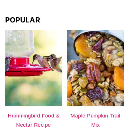
POPULAR
Hummingbird Food &
Maple Pumpkin Trail
Nectar Recipe
Mix