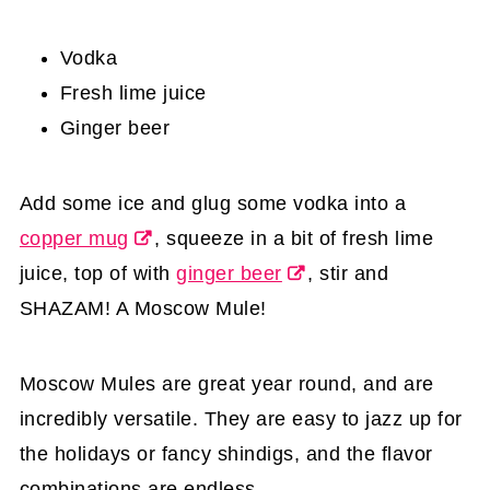
Vodka
Fresh lime juice
Ginger beer
Add some ice and glug some vodka into a
copper mug
, squeeze in a bit of fresh lime
juice, top of with
ginger beer
, stir and
SHAZAM! A Moscow Mule!
Moscow Mules are great year round, and are
incredibly versatile. They are easy to jazz up for
the holidays or fancy shindigs, and the flavor
combinations are endless.