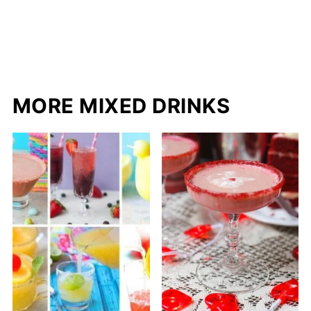
MORE MIXED DRINKS