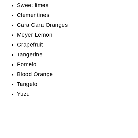
Sweet limes
Clementines
Cara Cara Oranges
Meyer Lemon
Grapefruit
Tangerine
Pomelo
Blood Orange
Tangelo
Yuzu