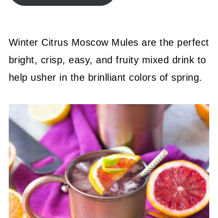
Winter Citrus Moscow Mules are the perfect
bright, crisp, easy, and fruity mixed drink to
help usher in the brinlliant colors of spring.