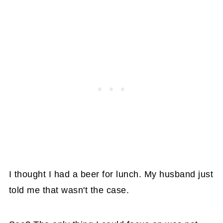
I thought I had a beer for lunch. My husband just
told me that wasn't the case.