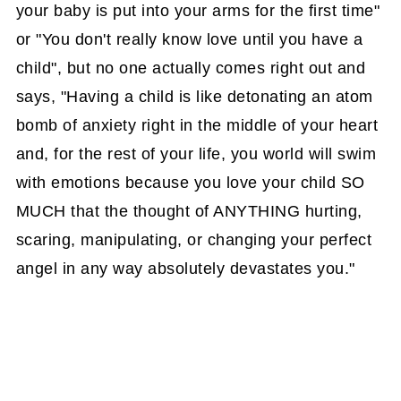
your baby is put into your arms for the first time"
or "You don't really know love until you have a
child", but no one actually comes right out and
says, "Having a child is like detonating an atom
bomb of anxiety right in the middle of your heart
and, for the rest of your life, you world will swim
with emotions because you love your child SO
MUCH that the thought of ANYTHING hurting,
scaring, manipulating, or changing your perfect
angel in any way absolutely devastates you."