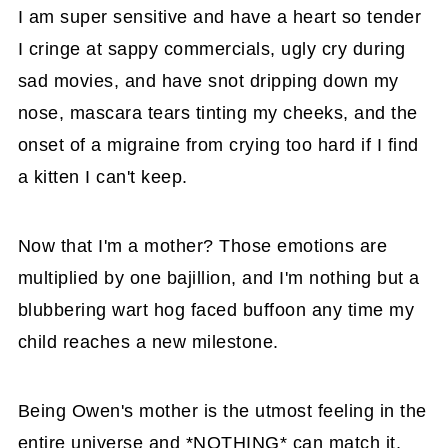
I am super sensitive and have a heart so tender
I cringe at sappy commercials, ugly cry during
sad movies, and have snot dripping down my
nose, mascara tears tinting my cheeks, and the
onset of a migraine from crying too hard if I find
a kitten I can't keep.
Now that I'm a mother? Those emotions are
multiplied by one bajillion, and I'm nothing but a
blubbering wart hog faced buffoon any time my
child reaches a new milestone.
Being Owen's mother is the utmost feeling in the
entire universe and *NOTHING* can match it,