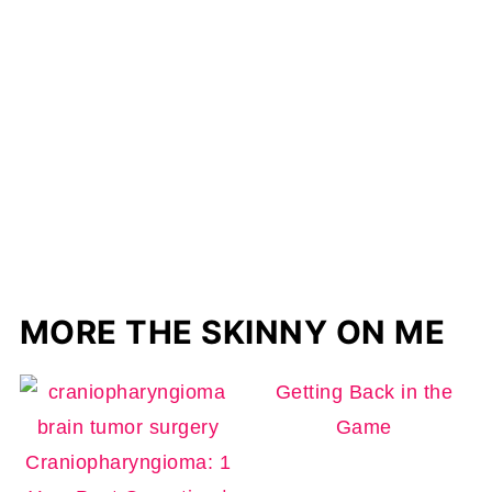
MORE THE SKINNY ON ME
Getting Back in the
Game
Craniopharyngioma: 1