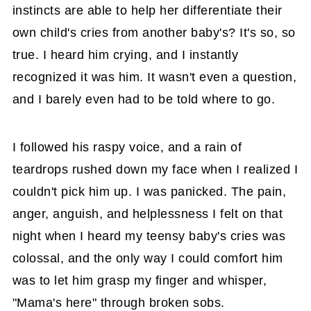
instincts are able to help her differentiate their
own child's cries from another baby's? It's so, so
true. I heard him crying, and I instantly
recognized it was him. It wasn't even a question,
and I barely even had to be told where to go.
I followed his raspy voice, and a rain of
teardrops rushed down my face when I realized I
couldn't pick him up. I was panicked. The pain,
anger, anguish, and helplessness I felt on that
night when I heard my teensy baby's cries was
colossal, and the only way I could comfort him
was to let him grasp my finger and whisper,
"Mama's here" through broken sobs.