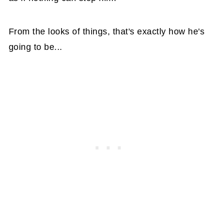
From the looks of things, that's exactly how he's
going to be...