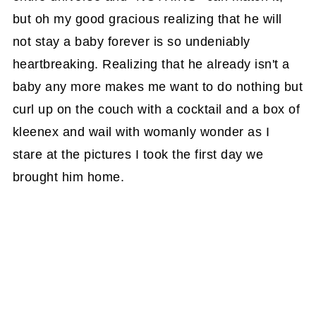
but oh my good gracious realizing that he will
not stay a baby forever is so undeniably
heartbreaking. Realizing that he already isn't a
baby any more makes me want to do nothing but
curl up on the couch with a cocktail and a box of
kleenex and wail with womanly wonder as I
stare at the pictures I took the first day we
brought him home.