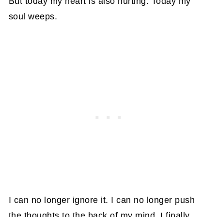
But today my heart is also hurting. Today my
soul weeps.
I can no longer ignore it. I can no longer push
the thoughts to the back of my mind. I finally