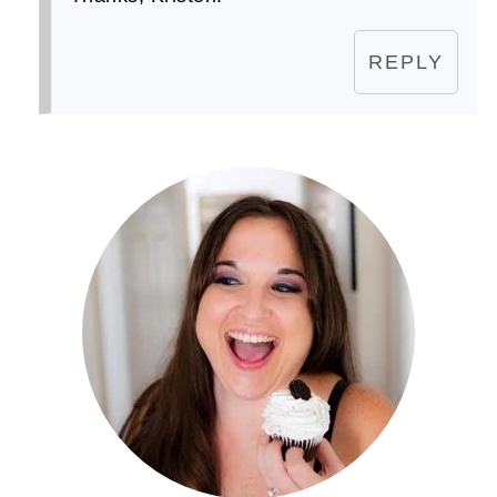
REPLY