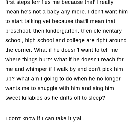
first steps terrifies me because that'll really
mean he's not a baby any more. I don't want him
to start talking yet because that'll mean that
preschool, then kindergarten, then elementary
school, high school and college are right around
the corner. What if he doesn't want to tell me
where things hurt? What if he doesn't reach for
me and whimper if I walk by and don't pick him
up? What am I going to do when he no longer
wants me to snuggle with him and sing him
sweet lullabies as he drifts off to sleep?
I don't know if I can take it y'all.