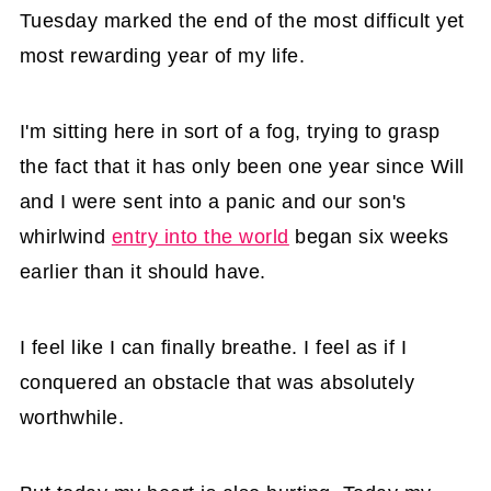
Tuesday marked the end of the most difficult yet
most rewarding year of my life.
I'm sitting here in sort of a fog, trying to grasp
the fact that it has only been one year since Will
and I were sent into a panic and our son's
whirlwind
entry into the world
began six weeks
earlier than it should have.
I feel like I can finally breathe. I feel as if I
conquered an obstacle that was absolutely
worthwhile.