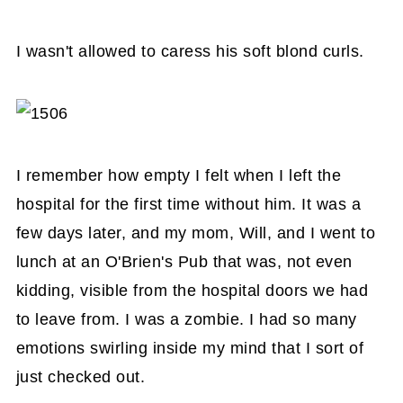
I wasn't allowed to caress his soft blond curls.
I remember how empty I felt when I left the
hospital for the first time without him. It was a
few days later, and my mom, Will, and I went to
lunch at an O'Brien's Pub that was, not even
kidding, visible from the hospital doors we had
to leave from. I was a zombie. I had so many
emotions swirling inside my mind that I sort of
just checked out.