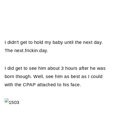
I didn't get to hold my baby until the next day.
The next.frickin.day.
I did get to see him about 3 hours after he was
born though. Well, see him as best as I could
with the CPAP attached to his face.