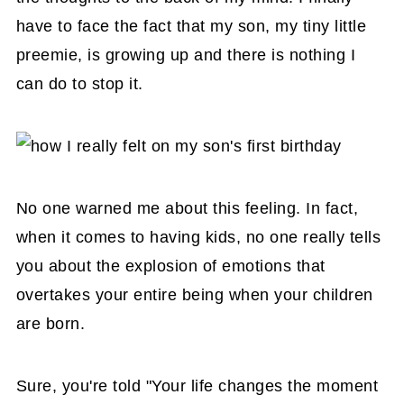
have to face the fact that my son, my tiny little
preemie, is growing up and there is nothing I
can do to stop it.
No one warned me about this feeling. In fact,
when it comes to having kids, no one really tells
you about the explosion of emotions that
overtakes your entire being when your children
are born.
Sure, you're told "Your life changes the moment