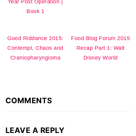
Year Post Operation |
Book 1
Good Riddance 2015:
Food Blog Forum 2015
Contempt, Chaos and
Recap Part 1: Walt
Craniopharyngioma
Disney World
COMMENTS
LEAVE A REPLY