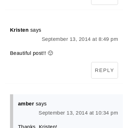
Kristen
says
September 13, 2014 at 8:49 pm
Beautiful post!! 🙂
REPLY
amber
says
September 13, 2014 at 10:34 pm
Thanks, Kristen!