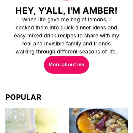
HEY, Y'ALL, I'M AMBER!
When life gave me bag of lemons, I
cooked them into quick dinner ideas and
easy mixed drink recipes to share with my
real and invisible family and friends
walking through different seasons of life.
More about me
POPULAR