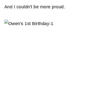
And I couldn't be more proud.