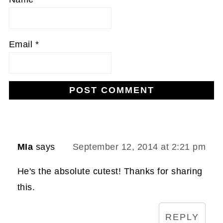
Email
*
MIa
says
September 12, 2014 at 2:21 pm
He's the absolute cutest! Thanks for sharing
this.
REPLY