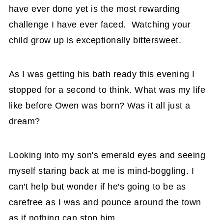
have ever done yet is the most rewarding
challenge I have ever faced. Watching your
child grow up is exceptionally bittersweet.
As I was getting his bath ready this evening I
stopped for a second to think. What was my life
like before Owen was born? Was it all just a
dream?
Looking into my son's emerald eyes and seeing
myself staring back at me is mind-boggling. I
can't help but wonder if he's going to be as
carefree as I was and pounce around the town
as if nothing can stop him.