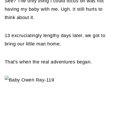
See? The only thing I could focus on was not
having my baby with me. Ugh. It still hurts to
think about it.
13 excruciatingly lengthy days later, we got to
bring our little man home.
That's when the real adventures began.