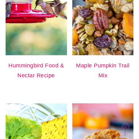
Hummingbird Food &
Maple Pumpkin Trail
Nectar Recipe
Mix