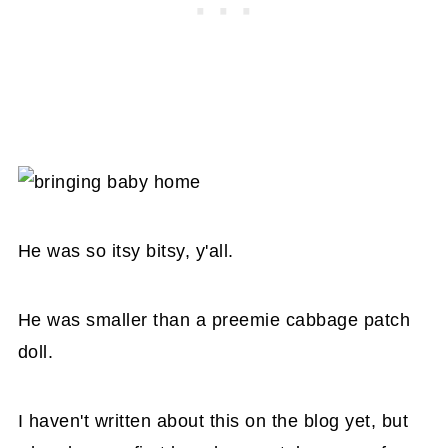
He was so itsy bitsy, y'all.
He was smaller than a preemie cabbage patch
doll.
I haven't written about this on the blog yet, but