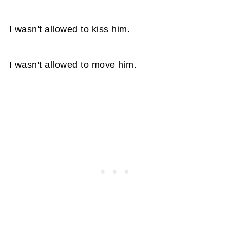
I wasn't allowed to kiss him.
I wasn't allowed to move him.