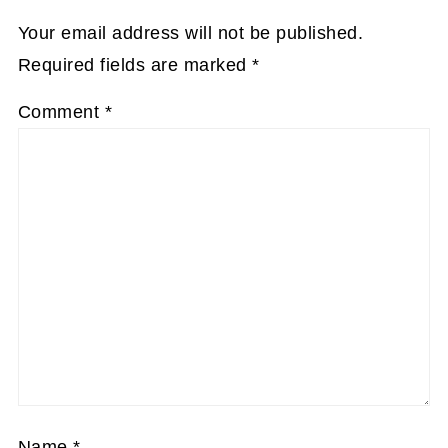
Your email address will not be published.
Required fields are marked
*
Comment
*
Name
*