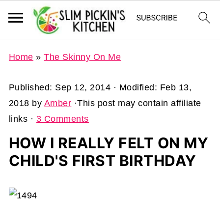
Home
»
The Skinny On Me
Published:
Sep 12, 2014
· Modified:
Feb 13,
2018
by
Amber
·This post may contain affiliate
links ·
3 Comments
HOW I REALLY FELT ON MY
CHILD'S FIRST BIRTHDAY