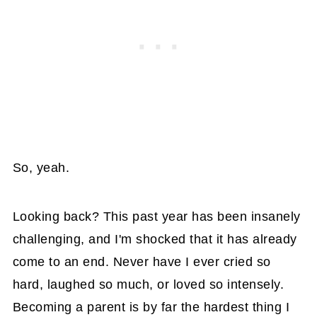
So, yeah.
Looking back? This past year has been insanely
challenging, and I'm shocked that it has already
come to an end. Never have I ever cried so
hard, laughed so much, or loved so intensely.
Becoming a parent is by far the hardest thing I