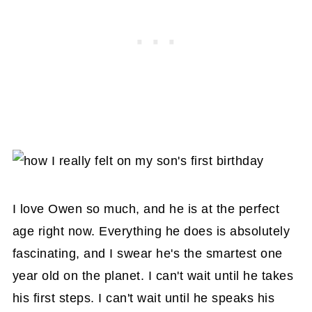
I love Owen so much, and he is at the perfect
age right now. Everything he does is absolutely
fascinating, and I swear he's the smartest one
year old on the planet. I can't wait until he takes
his first steps. I can't wait until he speaks his