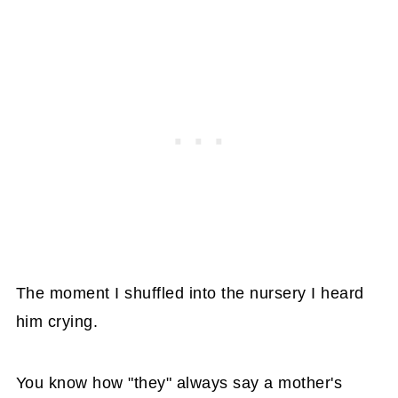
The moment I shuffled into the nursery I heard
him crying.
You know how "they" always say a mother's