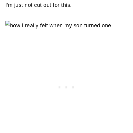
I'm just not cut out for this.