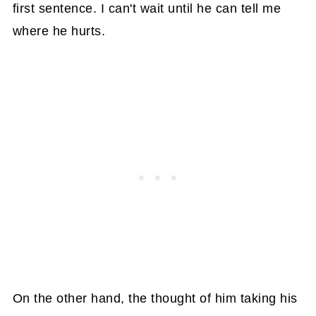
first sentence. I can't wait until he can tell me
where he hurts.
On the other hand, the thought of him taking his