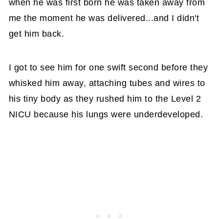
when he was first born he was taken away from
me the moment he was delivered...and I didn't
get him back.
I got to see him for one swift second before they
whisked him away, attaching tubes and wires to
his tiny body as they rushed him to the Level 2
NICU because his lungs were underdeveloped.