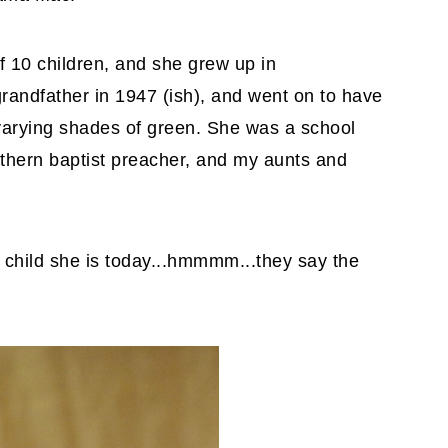
 10 children, and she grew up in
randfather in 1947 (ish), and went on to have
varying shades of green. She was a school
thern baptist preacher, and my aunts and
 child she is today...hmmmm...they say the