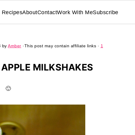
Recipes
About
Contact
Work With Me
Subscribe
8
by
Amber
·This post may contain affiliate links ·
1
APPLE MILKSHAKES
🙂