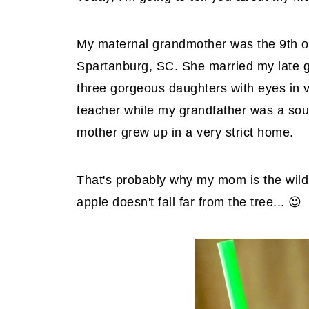
My maternal grandmother was the 9th of
Spartanburg, SC. She married my late g
three gorgeous daughters with eyes in 
teacher while my grandfather was a sou
mother grew up in a very strict home.
That's probably why my mom is the wild
apple doesn't fall far from the tree... 😉