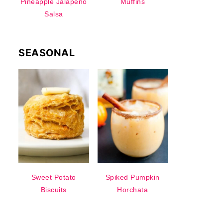
Pineapple Jalapeno
Muffins
Salsa
SEASONAL
Sweet Potato
Spiked Pumpkin
Biscuits
Horchata