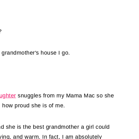
?
o grandmother's house I go.
ughter
snuggles from my Mama Mac so she
 how proud she is of me.
she is the best grandmother a girl could
oving, and warm. In fact, I am absolutely