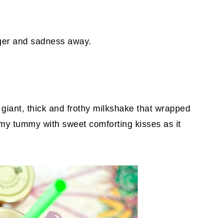
nger and sadness away.
giant, thick and frothy milkshake that wrapped
 my tummy with sweet comforting kisses as it