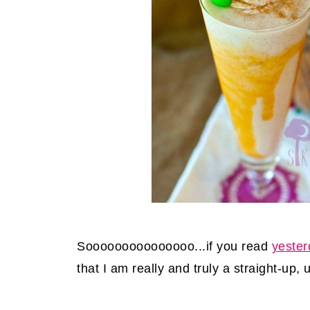
Sooooooooooooooo...if you read
yester
that I am really and truly a straight-up