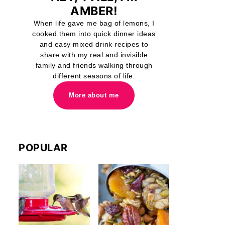
AMBER!
When life gave me bag of lemons, I
cooked them into quick dinner ideas
and easy mixed drink recipes to
share with my real and invisible
family and friends walking through
different seasons of life.
More about me
POPULAR