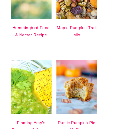
Hummingbird Food
Maple Pumpkin Trail
& Nectar Recipe
Mix
Flaming Amy's
Rustic Pumpkin Pie