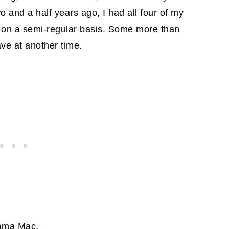
o and a half years ago, I had all four of my
m on a semi-regular basis. Some more than
ave at another time.
Mama Mac.