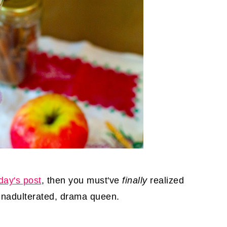
day's post
, then you must've
finally
realized
, unadulterated, drama queen.