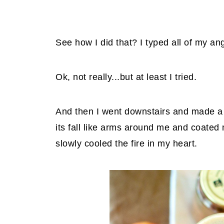
See how I did that? I typed all of my a
Ok, not really...but at least I tried.
And then I went downstairs and made a 
its fall like arms around me and coated
slowly cooled the fire in my heart.