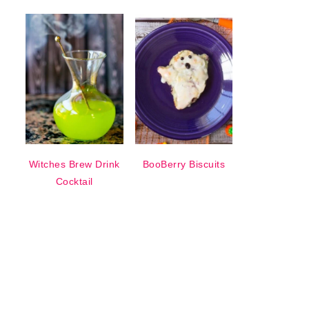
Witches Brew Drink
BooBerry Biscuits
Cocktail