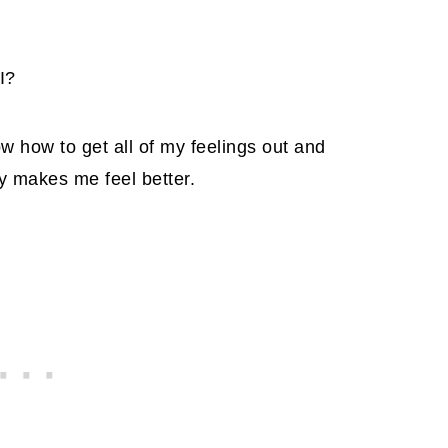
I?
now how to get all of my feelings out and
y makes me feel better.