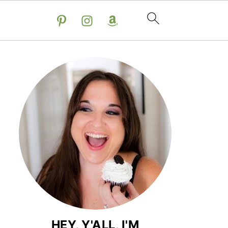
HEY, Y'ALL, I'M