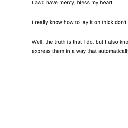
Lawd have mercy, bless my heart.
I really know how to lay it on thick don't 
Well, the truth is that I do, but I also k
express them in a way that automaticall