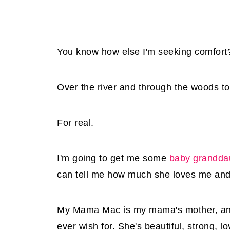
You know how else I'm seeking comfort
Over the river and through the woods t
For real.
I'm going to get me some
baby grandda
can tell me how much she loves me and
My Mama Mac is my mama's mother, and 
ever wish for. She's beautiful, strong, l