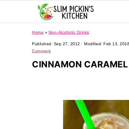
Home
»
Non-Alcoholic Drinks
Published:
Sep 27, 2012
· Modified:
Feb 13, 201
Comment
CINNAMON CARAMEL 