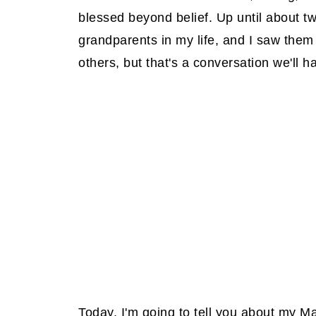
blessed beyond belief. Up until about tw
grandparents in my life, and I saw the
others, but that's a conversation we'll h
Today, I'm going to tell you about my 