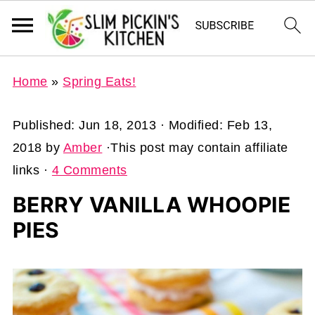
Home
»
Spring Eats!
Published:
Jun 18, 2013
· Modified:
Feb 13,
2018
by
Amber
·This post may contain affiliate
links ·
4 Comments
BERRY VANILLA WHOOPIE
PIES