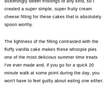
sickeningly sweet frostings of any kind, so I
created a super simple, super fruity cream
cheese filling for these cakes that is absolutely
spoon worthy.
The lightness of the filling contrasted with the
fluffy vanilla cake makes these whoopie pies
one of the most delicious summer time treats
I've ever made and, if you go for a quick 20
minute walk at some point during the day, you
won't have to feel guilty about eating one either.