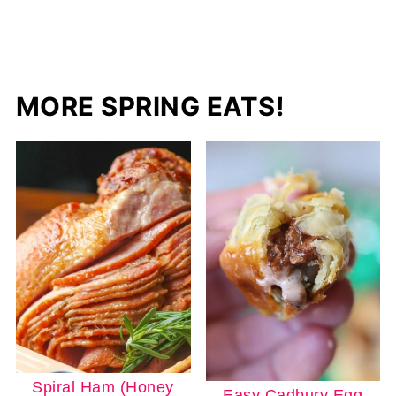
MORE SPRING EATS!
Spiral Ham (Honey
Easy Cadbury Egg