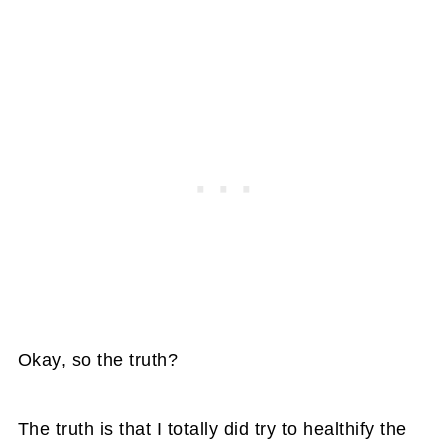
Okay, so the truth?
The truth is that I totally did try to healthify the