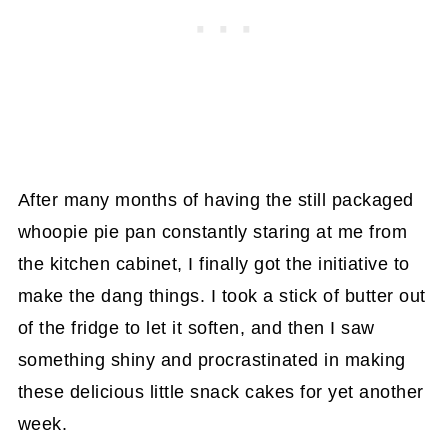
After many months of having the still packaged
whoopie pie pan constantly staring at me from
the kitchen cabinet, I finally got the initiative to
make the dang things. I took a stick of butter out
of the fridge to let it soften, and then I saw
something shiny and procrastinated in making
these delicious little snack cakes for yet another
week.