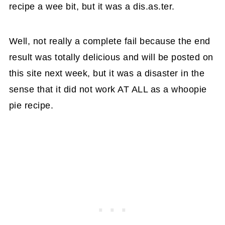
recipe a wee bit, but it was a dis.as.ter.
Well, not really a complete fail because the end
result was totally delicious and will be posted on
this site next week, but it was a disaster in the
sense that it did not work AT ALL as a whoopie
pie recipe.