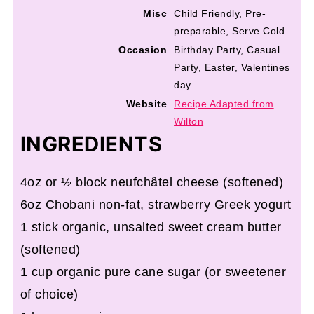
Misc
Child Friendly, Pre-
preparable, Serve Cold
Occasion
Birthday Party, Casual
Party, Easter, Valentines
day
Website
Recipe Adapted from
Wilton
INGREDIENTS
4oz or ½ block neufchâtel cheese (softened)
6oz Chobani non-fat, strawberry Greek yogurt
1 stick organic, unsalted sweet cream butter
(softened)
1 cup organic pure cane sugar (or sweetener
of choice)