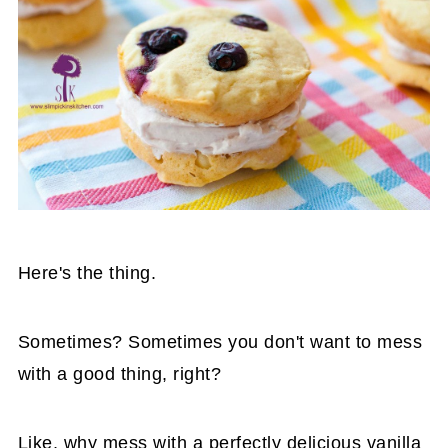
Here's the thing.
Sometimes? Sometimes you don't want to mess
with a good thing, right?
Like, why mess with a perfectly delicious vanilla