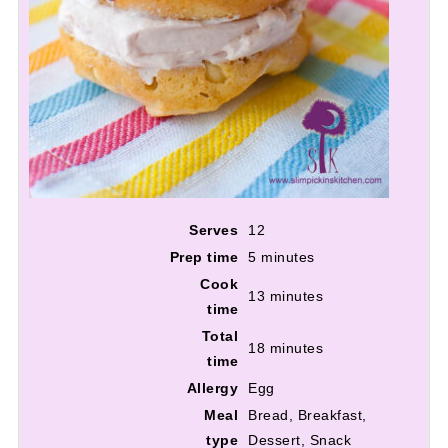
Serves
12
Prep time
5 minutes
Cook
13 minutes
time
Total
18 minutes
time
Allergy
Egg
Meal
Bread, Breakfast,
type
Dessert, Snack