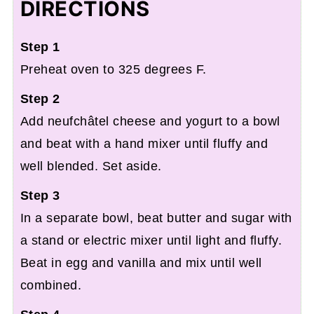
DIRECTIONS
Step 1
Preheat oven to 325 degrees F.
Step 2
Add neufchâtel cheese and yogurt to a bowl
and beat with a hand mixer until fluffy and
well blended. Set aside.
Step 3
In a separate bowl, beat butter and sugar with
a stand or electric mixer until light and fluffy.
Beat in egg and vanilla and mix until well
combined.