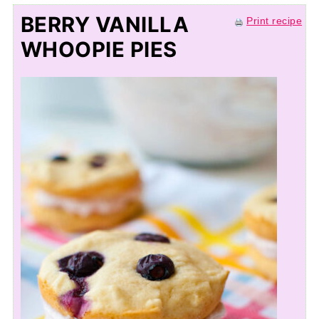
BERRY VANILLA
Print recipe
WHOOPIE PIES