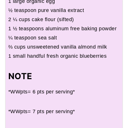
1 large organic egg
½ teaspoon pure vanilla extract
2 ¼ cups cake flour (sifted)
1 ½ teaspoons aluminum free baking powder
¼ teaspoon sea salt
⅔ cups unsweetened vanilla almond milk
1 small handful fresh organic blueberries
NOTE
*WWpts= 6 pts per serving*
*WWpts= 7 pts per serving*