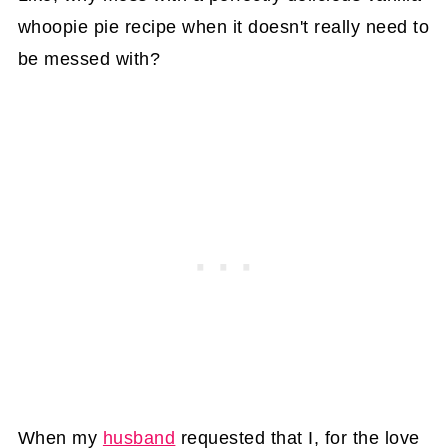
whoopie pie recipe when it doesn't really need to
be messed with?
When my
husband
requested that I, for the love