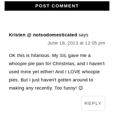
Kristen @ notsodomesticated
says
June 18, 2013 at 12:05 pm
OK this is hilarious. My SIL gave me a
whoopie pie pan for Christmas, and I haven't
used mine yet either! And I LOVE whoopie
pies. But I just haven't gotten around to
making any recently. Too funny! 😉
REPLY