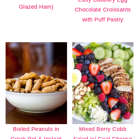
Glazed Ham)
Chocolate Croissants
with Puff Pastry
Boiled Peanuts in
Mixed Berry Cobb
Crock Pot & Instant
Salad w/ Goat Cheese