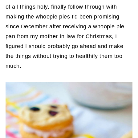
of all things holy, finally follow through with
making the whoopie pies I'd been promising
since December after receiving a whoopie pie
pan from my mother-in-law for Christmas, I
figured I should probably go ahead and make
the things without trying to healthify them too
much.