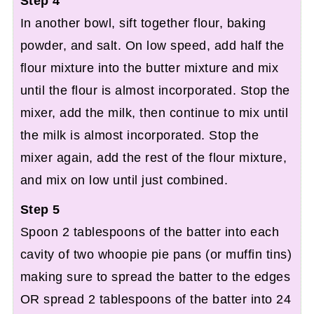
Step 4
In another bowl, sift together flour, baking
powder, and salt. On low speed, add half the
flour mixture into the butter mixture and mix
until the flour is almost incorporated. Stop the
mixer, add the milk, then continue to mix until
the milk is almost incorporated. Stop the
mixer again, add the rest of the flour mixture,
and mix on low until just combined.
Step 5
Spoon 2 tablespoons of the batter into each
cavity of two whoopie pie pans (or muffin tins)
making sure to spread the batter to the edges
OR spread 2 tablespoons of the batter into 24