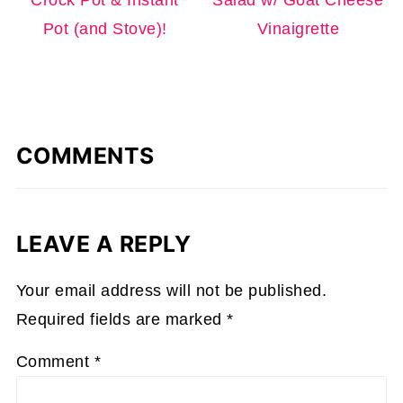
Pot (and Stove)!
Vinaigrette
COMMENTS
LEAVE A REPLY
Your email address will not be published.
Required fields are marked
*
Comment
*