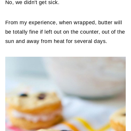
No, we didn't get sick.
From my experience, when wrapped, butter will
be totally fine if left out on the counter, out of the
sun and away from heat for several days.