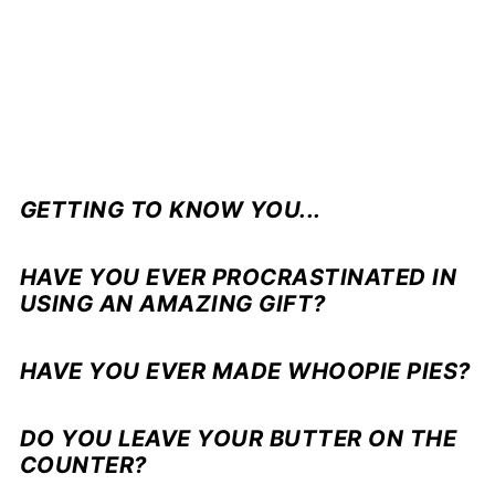
GETTING TO KNOW YOU...
HAVE YOU EVER PROCRASTINATED IN
USING AN AMAZING GIFT?
HAVE YOU EVER MADE WHOOPIE PIES?
DO YOU LEAVE YOUR BUTTER ON THE
COUNTER?