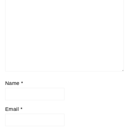
Name
*
Email
*