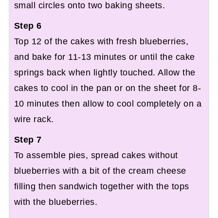
small circles onto two baking sheets.
Step 6
Top 12 of the cakes with fresh blueberries,
and bake for 11-13 minutes or until the cake
springs back when lightly touched. Allow the
cakes to cool in the pan or on the sheet for 8-
10 minutes then allow to cool completely on a
wire rack.
Step 7
To assemble pies, spread cakes without
blueberries with a bit of the cream cheese
filling then sandwich together with the tops
with the blueberries.