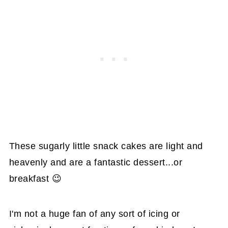
These sugarly little snack cakes are light and
heavenly and are a fantastic dessert...or
breakfast 😉
I'm not a huge fan of any sort of icing or