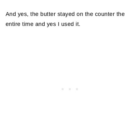
And yes, the butter stayed on the counter the
entire time and yes I used it.