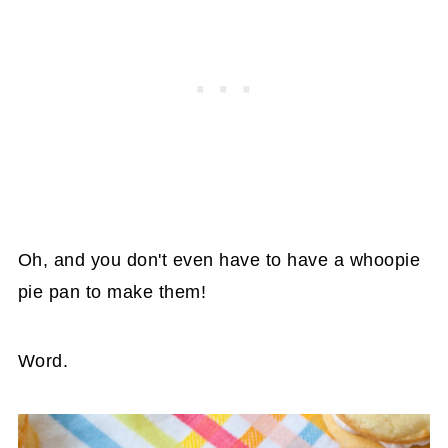
Oh, and you don't even have to have a whoopie
pie pan to make them!
Word.