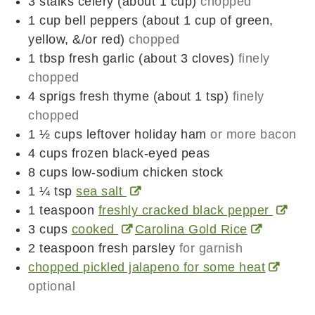
3
stalks
celery (about 1 cup)
chopped
1
cup
bell peppers (about 1 cup of green,
yellow, &/or red)
chopped
1
tbsp
fresh garlic (about 3 cloves)
finely
chopped
4
sprigs
fresh thyme (about 1 tsp)
finely
chopped
1 ½
cups
leftover holiday ham
or more bacon
4
cups
frozen black-eyed peas
8
cups
low-sodium chicken stock
1 ¼
tsp
sea salt
1
teaspoon
freshly cracked black pepper
3
cups
cooked
Carolina Gold Rice
2
teaspoon
fresh parsley
for garnish
chopped pickled jalapeno for some heat
optional