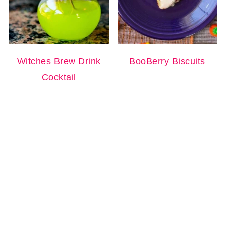
Witches Brew Drink
BooBerry Biscuits
Cocktail