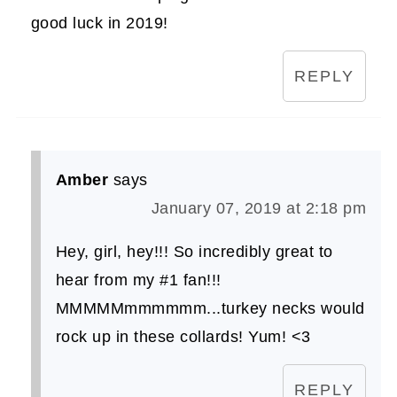
good luck in 2019!
REPLY
Amber
says
January 07, 2019 at 2:18 pm
Hey, girl, hey!!! So incredibly great to
hear from my #1 fan!!!
MMMMMmmmmmm...turkey necks would
rock up in these collards! Yum! <3
REPLY