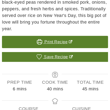
black-eyed peas rendered in smoked pork, onions,
peppers, and fresh herbs and spices. Traditionally
served over rice on New Year's Day, this big pot of
love will bring you fortune throughout the entire
year.
Print Recipe
Save Recipe
PREP TIME
COOK TIME
TOTAL TIME
minutes
minutes
minutes
6
mins
40
mins
45
mins
COURSE
CUISINE