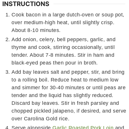
INSTRUCTIONS
Cook bacon in a large dutch-oven or soup pot,
over medium-high heat, until slightly crisp.
About 8-10 minutes.
Add onion, celery, bell peppers, garlic, and
thyme and cook, stirring occasionally, until
tender. About 7-8 minutes. Stir in ham and
black-eyed peas then pour in broth.
Add bay leaves salt and pepper, stir, and bring
to a rolling boil. Reduce heat to medium low
and simmer for 30-40 minutes or until peas are
tender and the liquid has slightly reduced.
Discard bay leaves. Stir in fresh parsley and
chopped pickled jalapeno, if desired, and serve
over Carolina Gold rice.
Serve alongside
Garlic Roasted Pork Loin
and