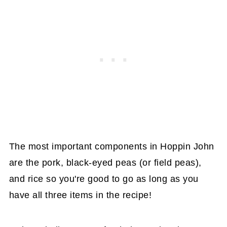
The most important components in Hoppin John
are the pork, black-eyed peas (or field peas),
and rice so you're good to go as long as you
have all three items in the recipe!