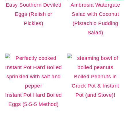
Easy Southern Deviled
Ambrosia Watergate
Eggs (Relish or
Salad with Coconut
Pickles)
(Pistachio Pudding
Salad)
Boiled Peanuts in
Crock Pot & Instant
Instant Pot Hard Boiled
Pot (and Stove)!
Eggs (5-5-5 Method)