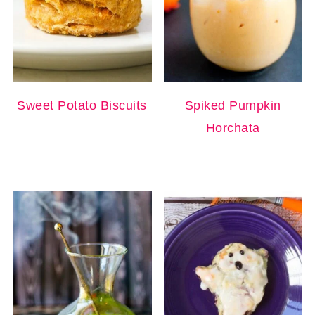
Sweet Potato Biscuits
Spiked Pumpkin
Horchata