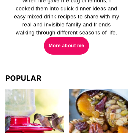
When life gave me bag of lemons, I
cooked them into quick dinner ideas and
easy mixed drink recipes to share with my
real and invisible family and friends
walking through different seasons of life.
More about me
POPULAR