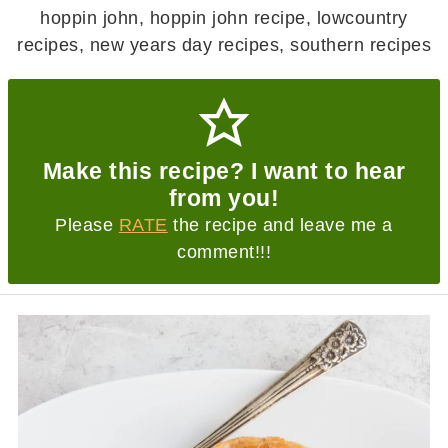
hoppin john, hoppin john recipe, lowcountry
recipes, new years day recipes, southern recipes
Make this recipe? I want to hear
from you!
Please
RATE
the recipe and leave me a
comment!!!