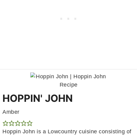
HOPPIN' JOHN
Amber
Hoppin John is a Lowcountry cuisine consisting of