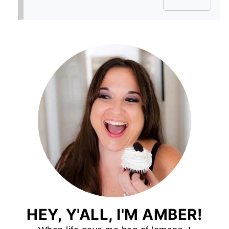
HEY, Y'ALL, I'M AMBER!