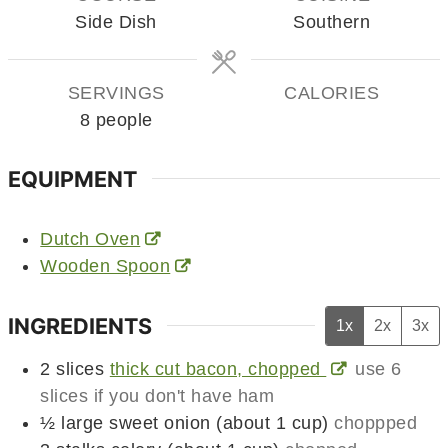
Side Dish
Southern
SERVINGS
CALORIES
8
people
EQUIPMENT
Dutch Oven
Wooden Spoon
INGREDIENTS
1x
2x
3x
2
slices
thick cut bacon, chopped
use 6
slices if you don't have ham
½
large
sweet onion (about 1 cup)
choppped