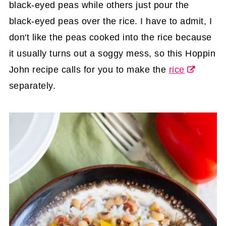
black-eyed peas while others just pour the
black-eyed peas over the rice. I have to admit, I
don't like the peas cooked into the rice because
it usually turns out a soggy mess, so this Hoppin
John recipe calls for you to make the
rice
separately.