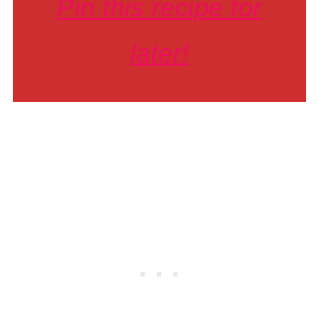
Pin this recipe for
later!