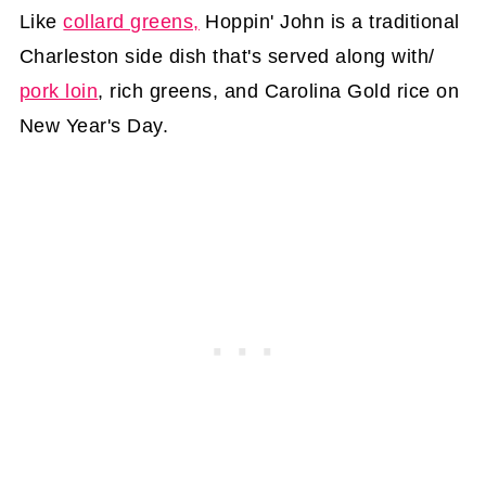
Like
collard greens,
Hoppin' John is a traditional
Charleston side dish that's served along with/
pork loin
, rich greens, and Carolina Gold rice on
New Year's Day.