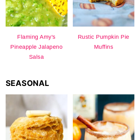
Flaming Amy's
Rustic Pumpkin Pie
Pineapple Jalapeno
Muffins
Salsa
SEASONAL