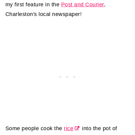
my first feature in the
Post and Courier
,
Charleston's local newspaper!
Some people cook the
rice
into the pot of