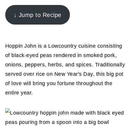
↓ Jump to Recipe
Hoppin John is a Lowcountry cuisine consisting
of black-eyed peas rendered in smoked pork,
onions, peppers, herbs, and spices. Traditionally
served over rice on New Year's Day, this big pot
of love will bring you fortune throughout the
entire year.