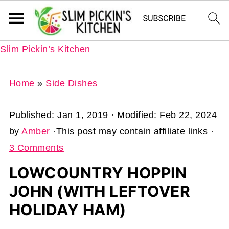
Slim Pickin’s Kitchen
Home
»
Side Dishes
Published:
Jan 1, 2019
· Modified:
Feb 22, 2024
by
Amber
·This post may contain affiliate links ·
3 Comments
LOWCOUNTRY HOPPIN
JOHN (WITH LEFTOVER
HOLIDAY HAM)