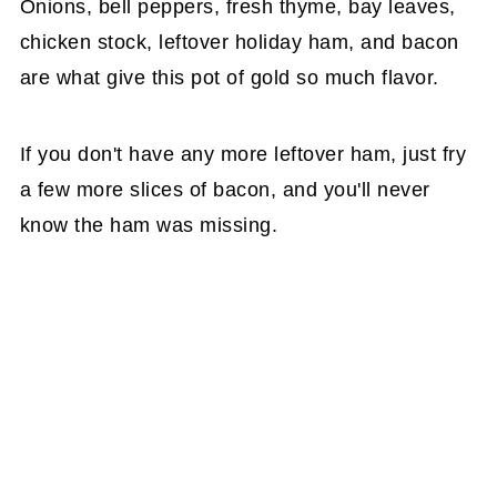
Onions, bell peppers, fresh thyme, bay leaves,
chicken stock, leftover holiday ham, and bacon
are what give this pot of gold so much flavor.
If you don't have any more leftover ham, just fry
a few more slices of bacon, and you'll never
know the ham was missing.