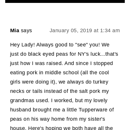
Mia
says
January 05, 2019 at 1:34 am
Hey Lady! Always good to "see" you! We
just do black eyed peas for NY's luck...that's
just how I was raised. And since I stopped
eating pork in middle school (all the cool
girls were doing it), we always do turkey
necks or tails instead of the salt pork my
grandmas used. I worked, but my lovely
husband brought me a little Tupperware of
peas on his way home from my sister's
house. Here's hoping we both have all the