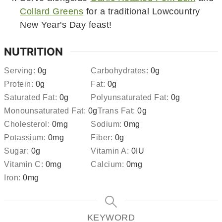
Collard Greens
for a traditional Lowcountry
New Year's Day feast!
NUTRITION
Serving:
0
g
Carbohydrates:
0
g
Protein:
0
g
Fat:
0
g
Saturated Fat:
0
g
Polyunsaturated Fat:
0
g
Monounsaturated Fat:
0
g
Trans Fat:
0
g
Cholesterol:
0
mg
Sodium:
0
mg
Potassium:
0
mg
Fiber:
0
g
Sugar:
0
g
Vitamin A:
0
IU
Vitamin C:
0
mg
Calcium:
0
mg
Iron:
0
mg
KEYWORD