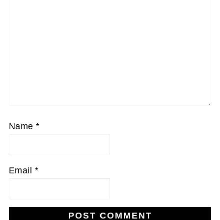
Name
*
Email
*