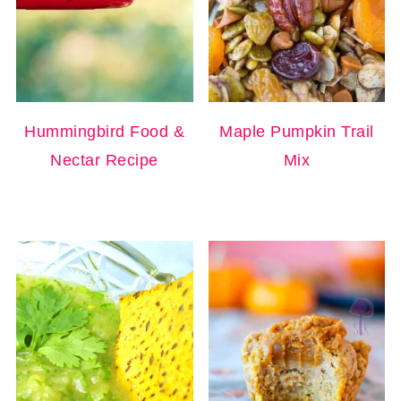
Hummingbird Food &
Maple Pumpkin Trail
Nectar Recipe
Mix