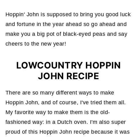
Hoppin' John is supposed to bring you good luck
and fortune in the year ahead so go ahead and
make you a big pot of black-eyed peas and say
cheers to the new year!
LOWCOUNTRY HOPPIN
JOHN RECIPE
There are so many different ways to make
Hoppin John, and of course, I've tried them all.
My favorite way to make them is the old-
fashioned way: in a Dutch oven. I'm also super
proud of this Hoppin John recipe because it was