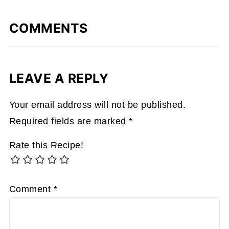
COMMENTS
LEAVE A REPLY
Your email address will not be published.
Required fields are marked
*
Rate this Recipe!
Comment
*