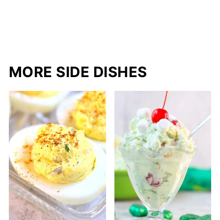
MORE SIDE DISHES