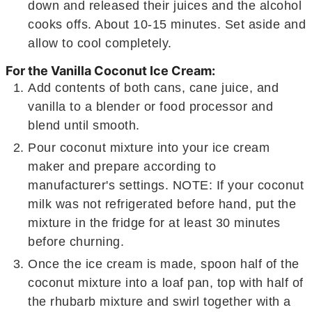
down and released their juices and the alcohol
cooks offs. About 10-15 minutes. Set aside and
allow to cool completely.
For the Vanilla Coconut Ice Cream:
Add contents of both cans, cane juice, and
vanilla to a blender or food processor and
blend until smooth.
Pour coconut mixture into your ice cream
maker and prepare according to
manufacturer's settings. NOTE: If your coconut
milk was not refrigerated before hand, put the
mixture in the fridge for at least 30 minutes
before churning.
Once the ice cream is made, spoon half of the
coconut mixture into a loaf pan, top with half of
the rhubarb mixture and swirl together with a