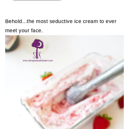
Behold...the most seductive ice cream to ever
meet your face.