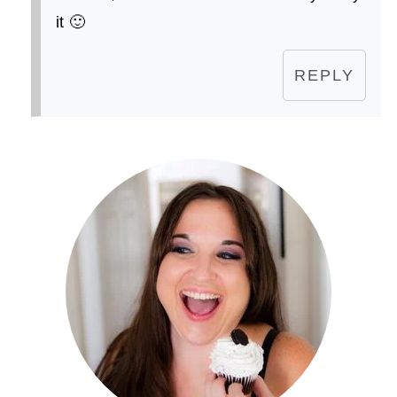
it 🙂
REPLY