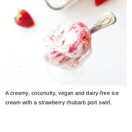
A creamy, coconutty, vegan and dairy-free ice
cream with a strawberry rhubarb port swirl.