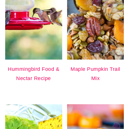
Hummingbird Food &
Maple Pumpkin Trail
Nectar Recipe
Mix