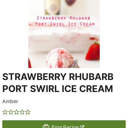
STRAWBERRY RHUBARB
PORT SWIRL ICE CREAM
Amber
Print Recipe