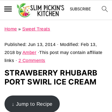
Home
»
Sweet Treats
Published:
Jun 13, 2014
· Modified:
Feb 13,
2018
by
Amber
·This post may contain affiliate
links ·
2 Comments
STRAWBERRY RHUBARB
PORT SWIRL ICE CREAM
↓ Jump to Recipe