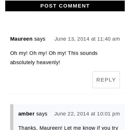
Maureen
says
June 13, 2014 at 11:40 am
Oh my! Oh my! Oh my! This sounds
absolutely heavenly!
REPLY
amber
says
June 22, 2014 at 10:01 pm
Thanks, Maureen! Let me know if you try