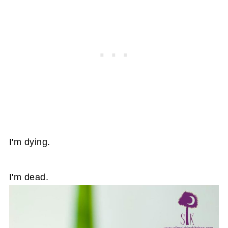
I'm dying.
I'm dead.