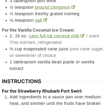
3
tablespoon
port wine
½
teaspoon
ground cinnamon
¼
teaspoon
freshly grated nutmeg
⅛
teaspoon
salt
For the Vanilla Coconut Ice Cream:
2, 15
oz.
cans full-fat coconut milk
I used
Thai Kitchen, refrigerated
⅔
cup
evaporated cane juice
pure cane sugar,
or sweetener of choice
1
tablespoon
vanilla bean paste or vanilla
extract
INSTRUCTIONS
For the Strawberry Rhubarb Port Swirl:
Add ingredients to a sauce pan over medium
heat, and simmer until the fruits have broken