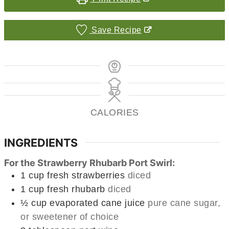
Save Recipe
CALORIES
INGREDIENTS
For the Strawberry Rhubarb Port Swirl:
1
cup
fresh strawberries
diced
1
cup
fresh rhubarb
diced
½
cup
evaporated cane juice
pure cane sugar,
or sweetener of choice