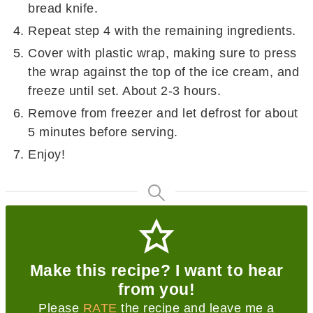
bread knife.
Repeat step 4 with the remaining ingredients.
Cover with plastic wrap, making sure to press
the wrap against the top of the ice cream, and
freeze until set. About 2-3 hours.
Remove from freezer and let defrost for about
5 minutes before serving.
Enjoy!
Make this recipe? I want to hear
from you!
Please
RATE
the recipe and leave me a