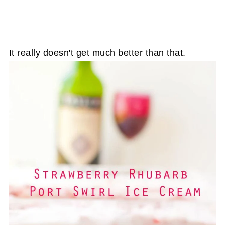
It really doesn't get much better than that.