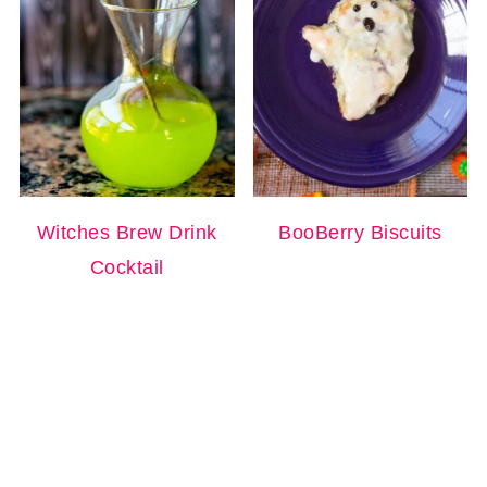
Witches Brew Drink
BooBerry Biscuits
Cocktail