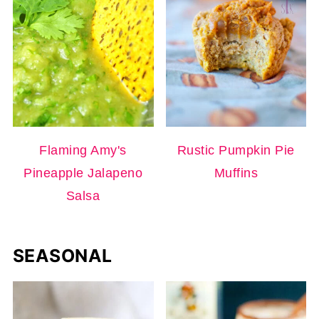
Flaming Amy's
Rustic Pumpkin Pie
Pineapple Jalapeno
Muffins
Salsa
SEASONAL