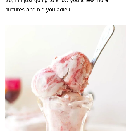
So, I'm just going to show you a few more
pictures and bid you adieu.