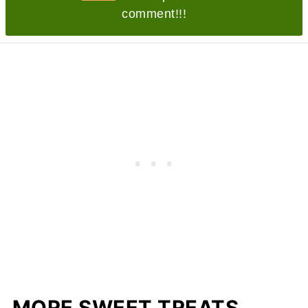
comment!!!
MORE SWEET TREATS