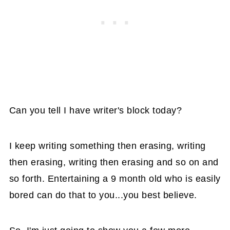
Can you tell I have writer's block today?
I keep writing something then erasing, writing
then erasing, writing then erasing and so on and
so forth. Entertaining a 9 month old who is easily
bored can do that to you...you best believe.