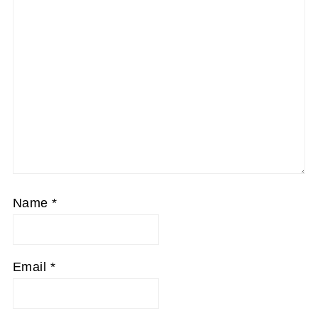
Name
*
Email
*