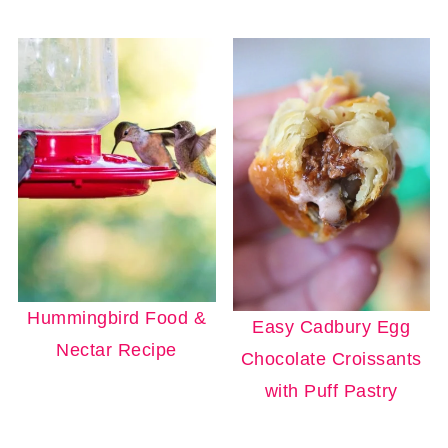
Hummingbird Food &
Easy Cadbury Egg
Nectar Recipe
Chocolate Croissants
with Puff Pastry