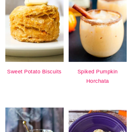
Sweet Potato Biscuits
Spiked Pumpkin
Horchata