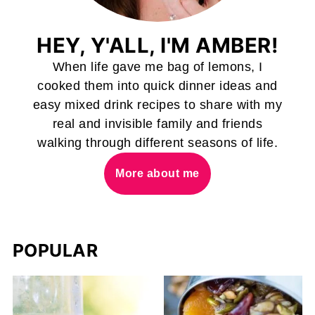
HEY, Y'ALL, I'M AMBER!
When life gave me bag of lemons, I
cooked them into quick dinner ideas and
easy mixed drink recipes to share with my
real and invisible family and friends
walking through different seasons of life.
More about me
POPULAR