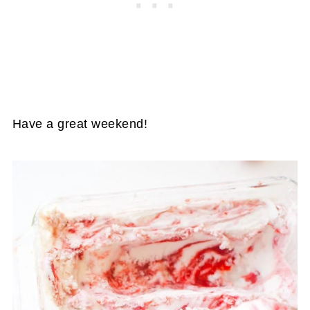
Have a great weekend!