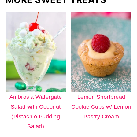
Ambrosia Watergate
Lemon Shortbread
Salad with Coconut
Cookie Cups w/ Lemon
(Pistachio Pudding
Pastry Cream
Salad)