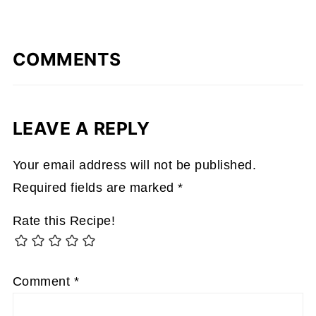
COMMENTS
LEAVE A REPLY
Your email address will not be published.
Required fields are marked
*
Rate this Recipe!
Comment
*