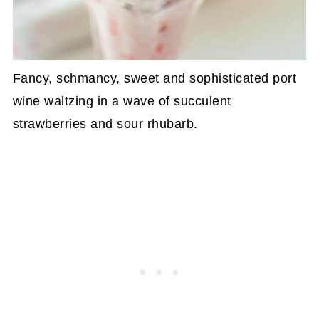
Fancy, schmancy, sweet and sophisticated port
wine waltzing in a wave of succulent
strawberries and sour rhubarb.