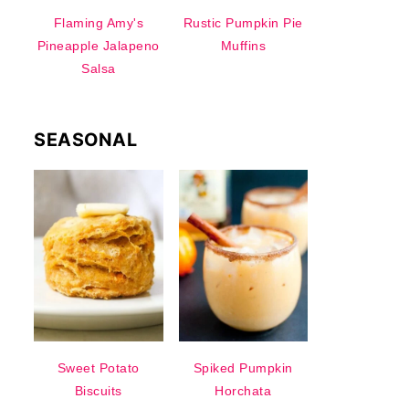
Flaming Amy's
Rustic Pumpkin Pie
Pineapple Jalapeno
Muffins
Salsa
SEASONAL
Sweet Potato
Spiked Pumpkin
Biscuits
Horchata