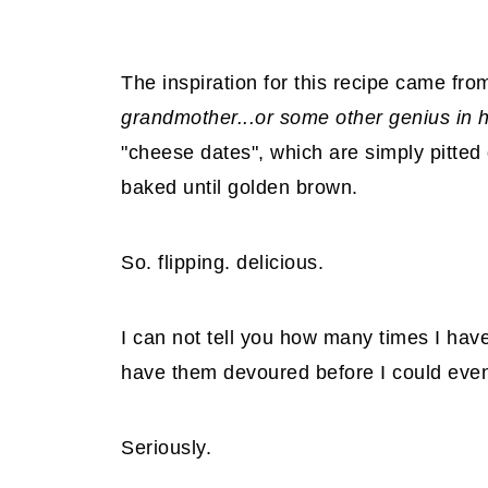
The inspiration for this recipe came fro
grandmother...or some other genius in h
"cheese dates", which are simply pitte
baked until golden brown.
So. flipping. delicious.
I can not tell you how many times I hav
have them devoured before I could even 
Seriously.