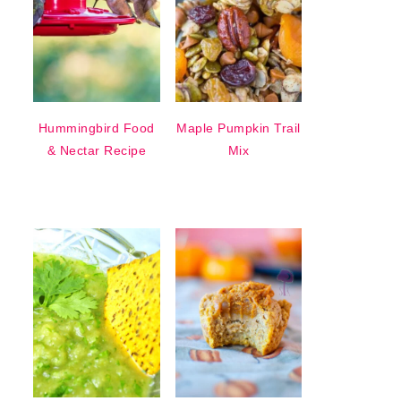
Hummingbird Food
Maple Pumpkin Trail
& Nectar Recipe
Mix