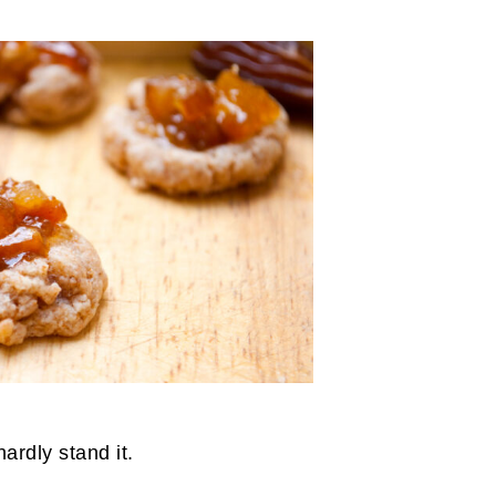
hardly stand it.