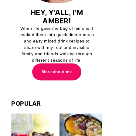
HEY, Y'ALL, I'M
AMBER!
When life gave me bag of lemons, I
cooked them into quick dinner ideas
and easy mixed drink recipes to
share with my real and invisible
family and friends walking through
different seasons of life.
More about me
POPULAR