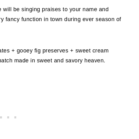
 will be singing praises to your name and
y fancy function in town during ever season of
tes + gooey fig preserves + sweet cream
 match made in sweet and savory heaven.