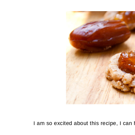
I am so excited about this recipe, I can 