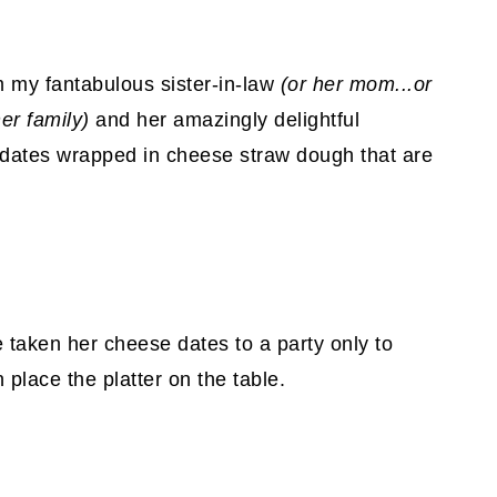
m my fantabulous sister-in-law
(or her mom...or
er family)
and her amazingly delightful
d dates wrapped in cheese straw dough that are
e taken her cheese dates to a party only to
place the platter on the table.