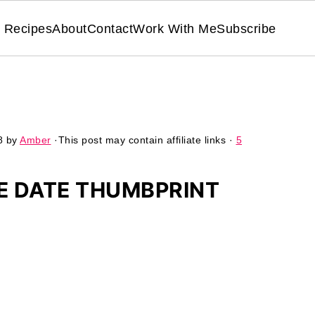
Recipes
About
Contact
Work With Me
Subscribe
8
by
Amber
·This post may contain affiliate links ·
5
E DATE THUMBPRINT