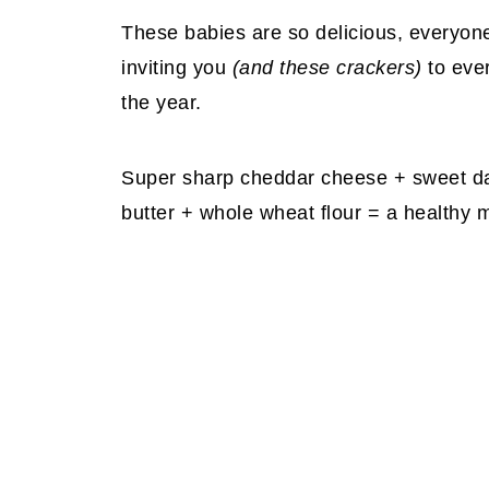
These babies are so delicious, everyone
inviting you
(and these crackers)
to ever
the year.
Super sharp cheddar cheese + sweet da
butter + whole wheat flour = a healthy