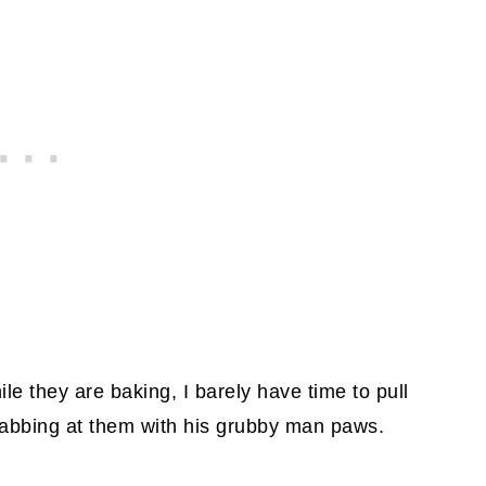
le they are baking, I barely have time to pull
rabbing at them with his grubby man paws.