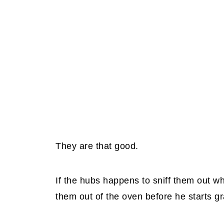
They are that good.
If the hubs happens to sniff them out whi
them out of the oven before he starts g