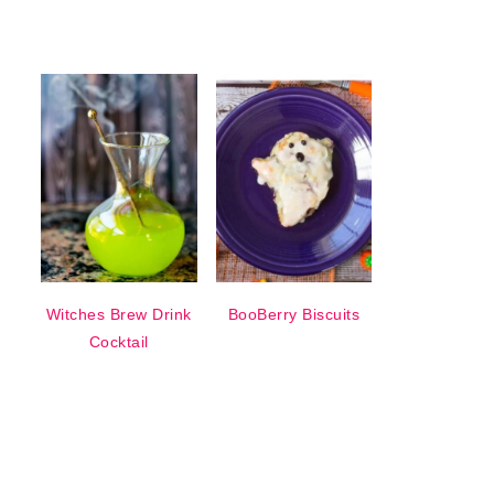
Witches Brew Drink
BooBerry Biscuits
Cocktail