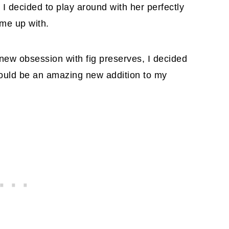
I decided to play around with her perfectly
ome up with.
 new obsession with fig preserves, I decided
ould be an amazing new addition to my