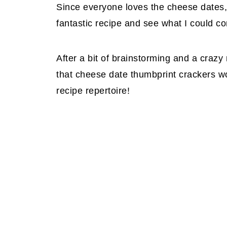
Since everyone loves the cheese dates, 
fantastic recipe and see what I could c
After a bit of brainstorming and a crazy
that cheese date thumbprint crackers w
recipe repertoire!