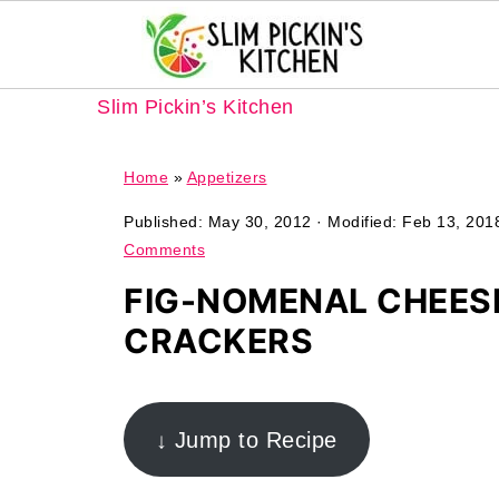
Slim Pickin’s Kitchen
Home
»
Appetizers
Published:
May 30, 2012
· Modified:
Feb 13, 201
Comments
FIG-NOMENAL CHEES
CRACKERS
↓ Jump to Recipe