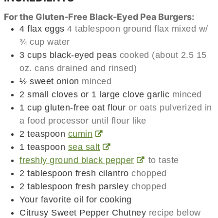
For the Gluten-Free Black-Eyed Pea Burgers:
4
flax eggs
4 tablespoon ground flax mixed w/
¾ cup water
3
cups
black-eyed peas
cooked (about 2.5 15
oz. cans drained and rinsed)
½
sweet onion
minced
2
small cloves or 1 large clove garlic
minced
1
cup
gluten-free oat flour
or oats pulverized in
a food processor until flour like
2
teaspoon
cumin
1
teaspoon
sea salt
freshly ground black pepper
to taste
2
tablespoon
fresh cilantro
chopped
2
tablespoon
fresh parsley
chopped
Your favorite oil for cooking
Citrusy Sweet Pepper Chutney
recipe below