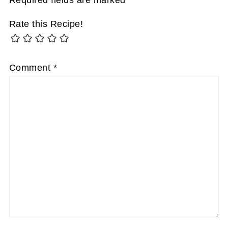
Rate this Recipe!
Comment
*