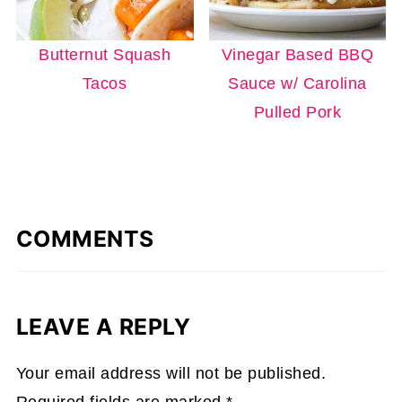
Butternut Squash
Vinegar Based BBQ
Tacos
Sauce w/ Carolina
Pulled Pork
COMMENTS
LEAVE A REPLY
Your email address will not be published.
Required fields are marked
*