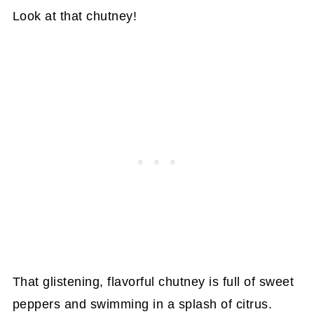
Look at that chutney!
That glistening, flavorful chutney is full of sweet
peppers and swimming in a splash of citrus.