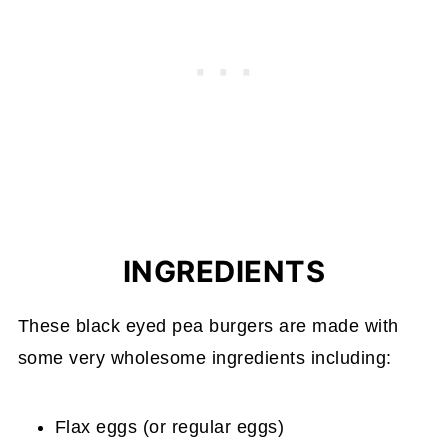
INGREDIENTS
These black eyed pea burgers are made with
some very wholesome ingredients including:
Flax eggs (or regular eggs)