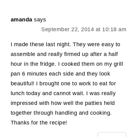
amanda
says
September 22, 2014 at 10:18 am
I made these last night. They were easy to
assemble and really firmed up after a half
hour in the fridge. I cooked them on my grill
pan 6 minutes each side and they look
beautiful! I brought one to work to eat for
lunch today and cannot wait. I was really
impressed with how well the patties held
together through handling and cooking.
Thanks for the recipe!