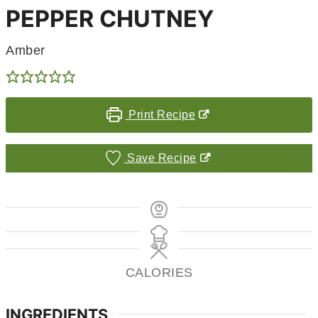
PEPPER CHUTNEY
Amber
Print Recipe
Save Recipe
CALORIES
INGREDIENTS