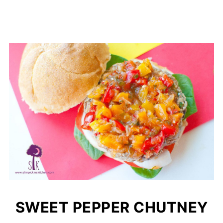
SWEET PEPPER CHUTNEY