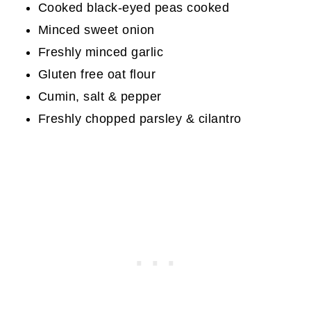
Cooked black-eyed peas cooked
Minced sweet onion
Freshly minced garlic
Gluten free oat flour
Cumin, salt & pepper
Freshly chopped parsley & cilantro