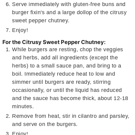
Serve immediately with gluten-free buns and
burger fixin's and a large dollop of the citrusy
sweet pepper chutney.
Enjoy!
For the Citrusy Sweet Pepper Chutney:
While burgers are resting, chop the veggies
and herbs, add all ingredients (except the
herbs) to a small sauce pan, and bring to a
boil. Immediately reduce heat to low and
simmer until burgers are ready, stirring
occasionally, or until the liquid has reduced
and the sauce has become thick, about 12-18
minutes.
Remove from heat, stir in cilantro and parsley,
and serve on the burgers.
Enjoy!