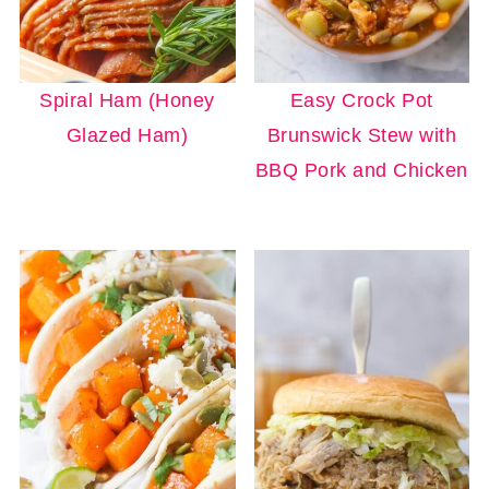
Spiral Ham (Honey
Easy Crock Pot
Glazed Ham)
Brunswick Stew with
BBQ Pork and Chicken