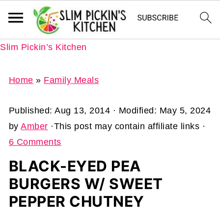
Slim Pickin’s Kitchen
Home
»
Family Meals
Published:
Aug 13, 2014
· Modified:
May 5, 2024
by
Amber
·This post may contain affiliate links ·
6 Comments
BLACK-EYED PEA
BURGERS W/ SWEET
PEPPER CHUTNEY