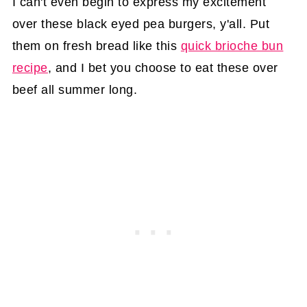
I can't even begin to express my excitement
over these black eyed pea burgers, y'all. Put
them on fresh bread like this
quick brioche bun
recipe
, and I bet you choose to eat these over
beef all summer long.