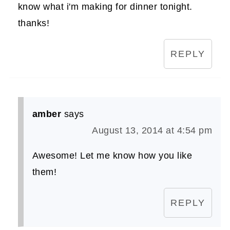
know what i'm making for dinner tonight.
thanks!
REPLY
amber
says
August 13, 2014 at 4:54 pm
Awesome! Let me know how you like
them!
REPLY