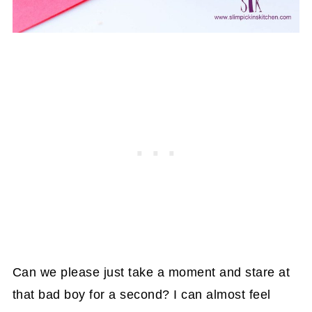
Can we please just take a moment and stare at
that bad boy for a second? I can almost feel