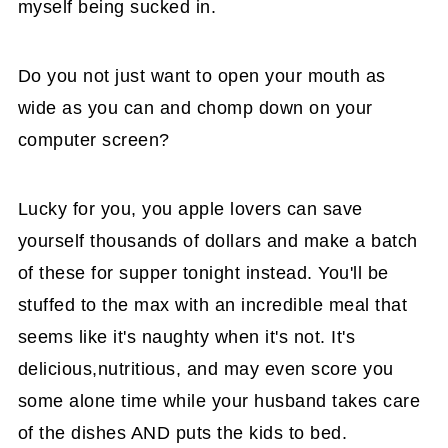
myself being sucked in.
Do you not just want to open your mouth as
wide as you can and chomp down on your
computer screen?
Lucky for you, you apple lovers can save
yourself thousands of dollars and make a batch
of these for supper tonight instead. You'll be
stuffed to the max with an incredible meal that
seems like it's naughty when it's not. It's
delicious,nutritious, and may even score you
some alone time while your husband takes care
of the dishes AND puts the kids to bed.