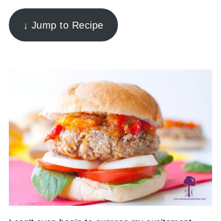
↓ Jump to Recipe