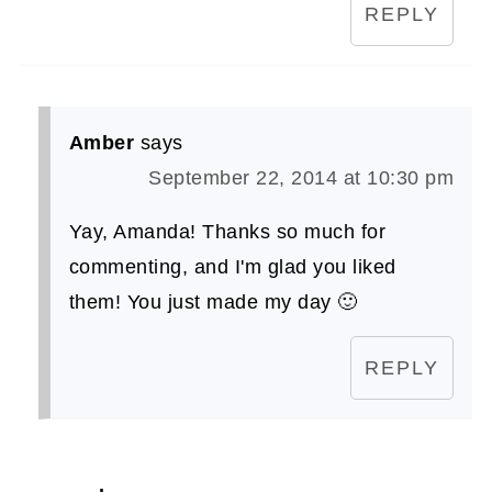
REPLY
Amber
says
September 22, 2014 at 10:30 pm
Yay, Amanda! Thanks so much for
commenting, and I'm glad you liked
them! You just made my day 🙂
REPLY