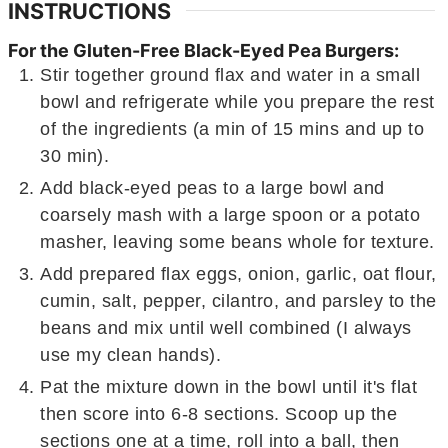
INSTRUCTIONS
For the Gluten-Free Black-Eyed Pea Burgers:
Stir together ground flax and water in a small
bowl and refrigerate while you prepare the rest
of the ingredients (a min of 15 mins and up to
30 min).
Add black-eyed peas to a large bowl and
coarsely mash with a large spoon or a potato
masher, leaving some beans whole for texture.
Add prepared flax eggs, onion, garlic, oat flour,
cumin, salt, pepper, cilantro, and parsley to the
beans and mix until well combined (I always
use my clean hands).
Pat the mixture down in the bowl until it's flat
then score into 6-8 sections. Scoop up the
sections one at a time, roll into a ball, then