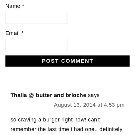
Name
*
Email
*
Thalia @ butter and brioche
says
August 13, 2014 at 4:53 pm
so craving a burger right now! can't
remember the last time i had one.. definitely