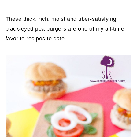
These thick, rich, moist and uber-satisfying
black-eyed pea burgers are one of my all-time
favorite recipes to date.