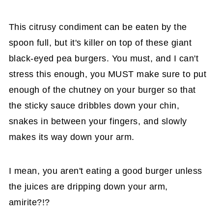
This citrusy condiment can be eaten by the
spoon full, but it's killer on top of these giant
black-eyed pea burgers. You must, and I can't
stress this enough, you MUST make sure to put
enough of the chutney on your burger so that
the sticky sauce dribbles down your chin,
snakes in between your fingers, and slowly
makes its way down your arm.
I mean, you aren't eating a good burger unless
the juices are dripping down your arm,
amirite?!?