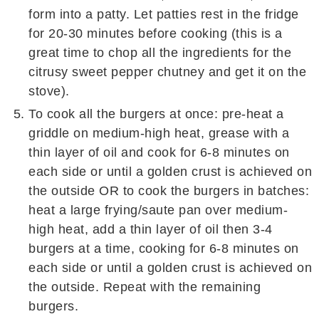
form into a patty. Let patties rest in the fridge
for 20-30 minutes before cooking (this is a
great time to chop all the ingredients for the
citrusy sweet pepper chutney and get it on the
stove).
To cook all the burgers at once: pre-heat a
griddle on medium-high heat, grease with a
thin layer of oil and cook for 6-8 minutes on
each side or until a golden crust is achieved on
the outside OR to cook the burgers in batches:
heat a large frying/saute pan over medium-
high heat, add a thin layer of oil then 3-4
burgers at a time, cooking for 6-8 minutes on
each side or until a golden crust is achieved on
the outside. Repeat with the remaining
burgers.