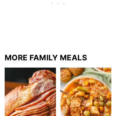
MORE FAMILY MEALS