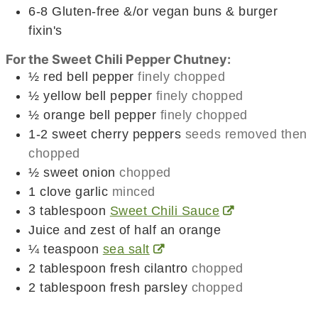
6-8
Gluten-free &/or vegan buns & burger
fixin's
For the Sweet Chili Pepper Chutney:
½
red bell pepper
finely chopped
½
yellow bell pepper
finely chopped
½
orange bell pepper
finely chopped
1-2
sweet cherry peppers
seeds removed then
chopped
½
sweet onion
chopped
1
clove
garlic
minced
3
tablespoon
Sweet Chili Sauce
Juice and zest of half an orange
¼
teaspoon
sea salt
2
tablespoon
fresh cilantro
chopped
2
tablespoon
fresh parsley
chopped