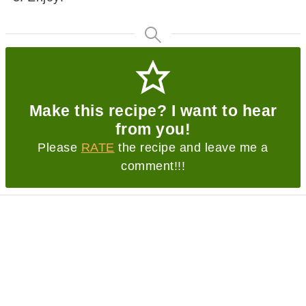
Make this recipe? I want to hear
from you!
Please
RATE
the recipe and leave me a
comment!!!