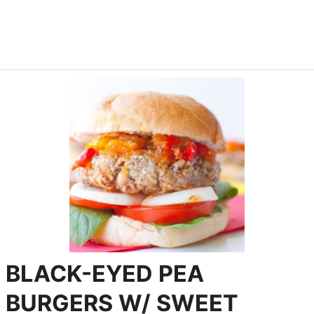
BLACK-EYED PEA
BURGERS W/ SWEET