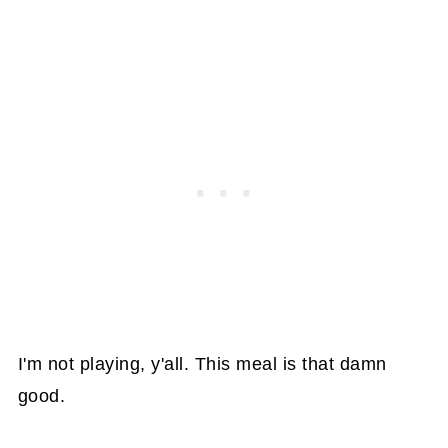
I'm not playing, y'all. This meal is that damn
good.