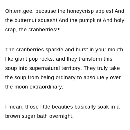
Oh.em.gee. because the honeycrisp apples! And
the butternut squash! And the pumpkin! And holy
crap, the cranberries!!!
The cranberries sparkle and burst in your mouth
like giant pop rocks, and they transform this
soup into supernatural territory. They truly take
the soup from being ordinary to absolutely over
the moon extraordinary.
I mean, those little beauties basically soak in a
brown sugar bath overnight.