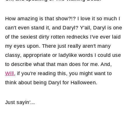
How amazing is that show?!? I love it so much I
can't even stand it, and Daryl? Y'all, Daryl is one
of the sexiest dirty rotten rednecks I've ever laid
my eyes upon. There just really aren't many
classy, appropriate or ladylike words I could use
to describe what that man does for me. And,
Will
, if you're reading this, you might want to
think about being Daryl for Halloween.
Just sayin'...