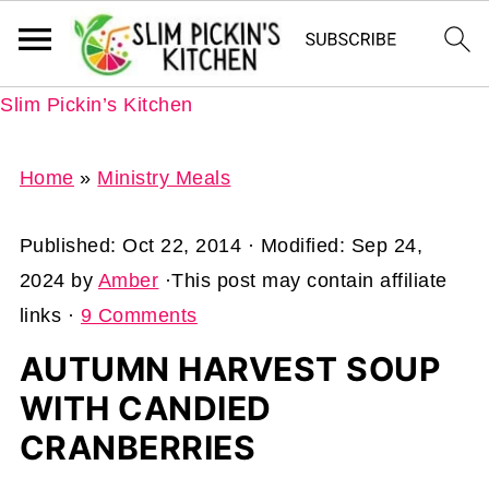
Slim Pickin’s Kitchen
Home
»
Ministry Meals
Published:
Oct 22, 2014
· Modified:
Sep 24,
2024
by
Amber
·This post may contain affiliate
links ·
9 Comments
AUTUMN HARVEST SOUP
WITH CANDIED
CRANBERRIES