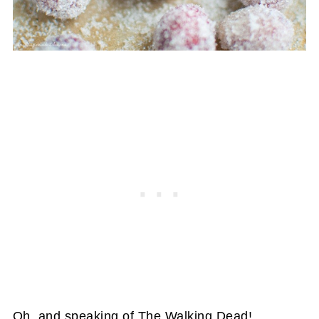
Oh, and speaking of The Walking Dead!