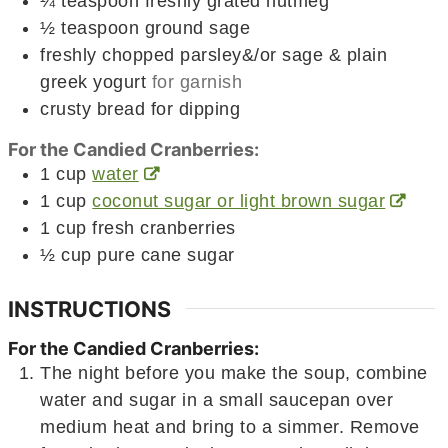
¼
teaspoon
freshly grated nutmeg
½
teaspoon
ground sage
freshly chopped parsley&/or sage & plain
greek yogurt
for garnish
crusty bread for dipping
For the Candied Cranberries:
1
cup
water
1
cup
coconut sugar or light brown sugar
1
cup
fresh cranberries
½
cup
pure cane sugar
INSTRUCTIONS
For the Candied Cranberries:
The night before you make the soup, combine
water and sugar in a small saucepan over
medium heat and bring to a simmer. Remove