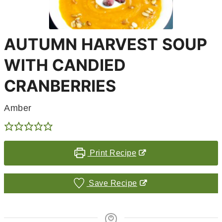
AUTUMN HARVEST SOUP
WITH CANDIED
CRANBERRIES
Amber
Print Recipe
Save Recipe