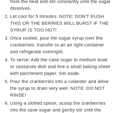
from the heat and stir constantly until the sugar
dissolves.
Let cool for 5 minutes. NOTE: DON'T RUSH
THIS OR THE BERRIES WILL BURST IF THE
SYRUP IS TOO HOT!
Once cooled, pour the sugar syrup over the
cranberries, transfer to an air tight container
and refrigerate overnight.
To serve: Add the cane sugar to medium bowl
or casserole dish and line a small baking sheet
with parchment paper. Set aside.
Pour the cranberries into a colander and allow
the syrup to drain very well. NOTE: DO NOT
RINSE!
Using a slotted spoon, scoop the cranberries
into the cane sugar and gently stir until the