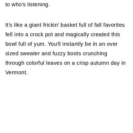
to who's listening.
It's like a giant frickin' basket full of fall favorites
fell into a crock pot and magically created this
bowl full of yum. You'll instantly be in an over
sized sweater and fuzzy boots crunching
through colorful leaves on a crisp autumn day in
Vermont.