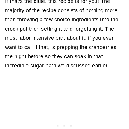
If that's the case, this recipe is for you! The
majority of the recipe consists of nothing more
than throwing a few choice ingredients into the
crock pot then setting it and forgetting it. The
most labor intensive part about it, if you even
want to call it that, is prepping the cranberries
the night before so they can soak in that
incredible sugar bath we discussed earlier.