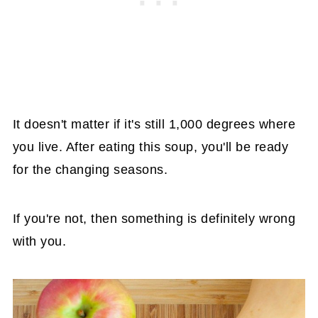
It doesn't matter if it's still 1,000 degrees where
you live. After eating this soup, you'll be ready
for the changing seasons.
If you're not, then something is definitely wrong
with you.