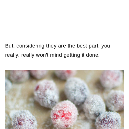
But, considering they are the best part, you
really, really won't mind getting it done.