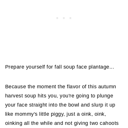
Prepare yourself for fall soup face plantage...
Because the moment the flavor of this autumn
harvest soup hits you, you're going to plunge
your face straight into the bowl and slurp it up
like mommy's little piggy, just a oink, oink,
oinking all the while and not giving two cahoots