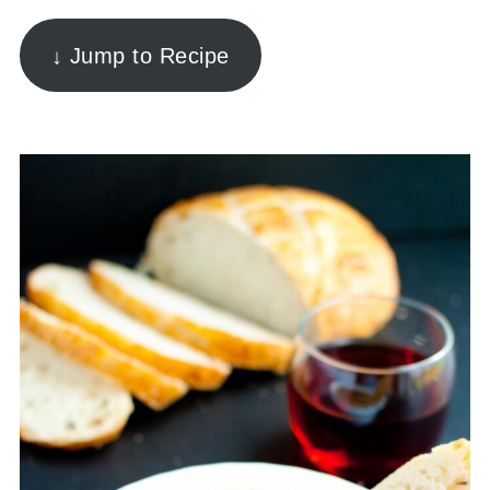
↓ Jump to Recipe