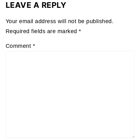
LEAVE A REPLY
Your email address will not be published.
Required fields are marked
*
Comment
*