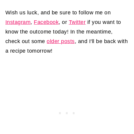
Wish us luck, and be sure to follow me on
Instagram
,
Facebook
, or
Twitter
if you want to
know the outcome today! In the meantime,
check out some
older posts
, and I'll be back with
a recipe tomorrow!