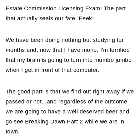
Estate Commission Licensing Exam! The part
that actually seals our fate. Eeek!
We have been doing nothing but studying for
months and, now that I have mono, I'm terrified
that my brain is going to turn into mumbo jumbo
when I get in front of that computer.
The good part is that we find out right away if we
passed or not...and regardless of the outcome
we are going to have a well deserved beer and
go see Breaking Dawn Part 2 while we are in
town.