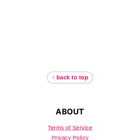
FOOTER
↑ back to top
ABOUT
Terms of Service
Privacy Policy