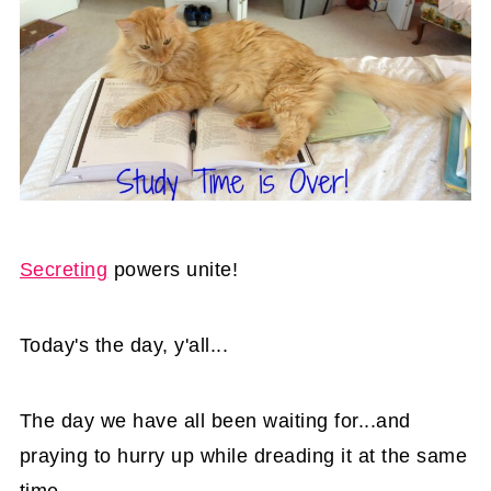
Secreting
powers unite!
Today's the day, y'all...
The day we have all been waiting for...and
praying to hurry up while dreading it at the same
time.