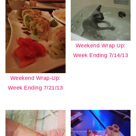
Weekend Wrap Up:
Week Ending 7/14/13
Weekend Wrap-Up:
Week Ending 7/21/13