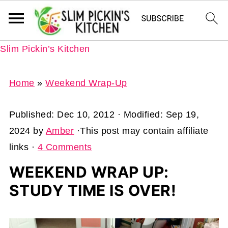
Slim Pickin’s Kitchen
Home
»
Weekend Wrap-Up
Published:
Dec 10, 2012
· Modified:
Sep 19,
2024
by
Amber
·This post may contain affiliate
links ·
4 Comments
WEEKEND WRAP UP:
STUDY TIME IS OVER!