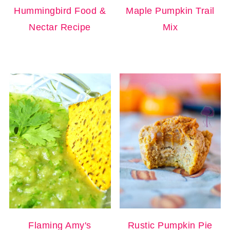
Hummingbird Food &
Maple Pumpkin Trail
Nectar Recipe
Mix
Flaming Amy's
Rustic Pumpkin Pie