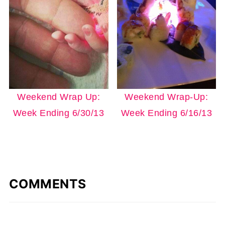
Weekend Wrap Up:
Weekend Wrap-Up:
Week Ending 6/30/13
Week Ending 6/16/13
COMMENTS