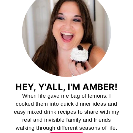
HEY, Y'ALL, I'M AMBER!
When life gave me bag of lemons, I
cooked them into quick dinner ideas and
easy mixed drink recipes to share with my
real and invisible family and friends
walking through different seasons of life.