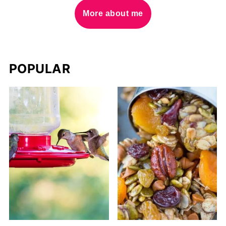
More about me
POPULAR