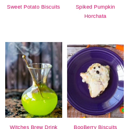
Sweet Potato Biscuits
Spiked Pumpkin
Horchata
Witches Brew Drink
BooBerry Biscuits