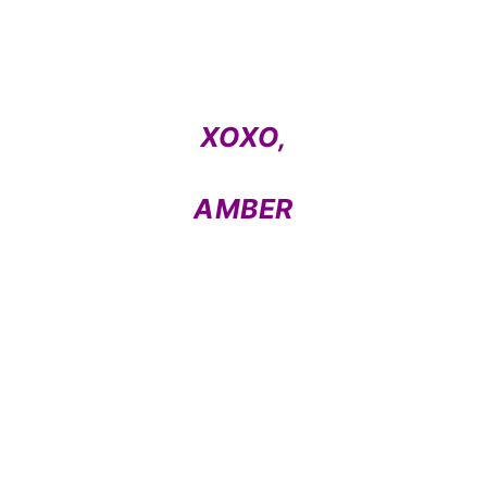
XOXO,
AMBER