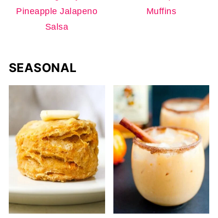
Pineapple Jalapeno
Muffins
Salsa
SEASONAL