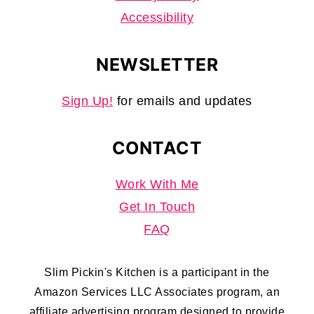
Accessibility
NEWSLETTER
Sign Up!
for emails and updates
CONTACT
Work With Me
Get In Touch
FAQ
Slim Pickin's Kitchen is a participant in the
Amazon Services LLC Associates program, an
affiliate advertising program designed to provide