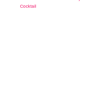
Cocktail