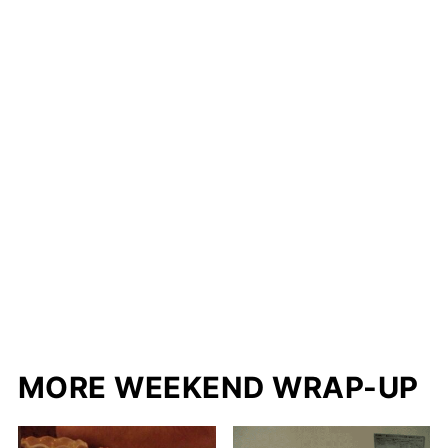
MORE WEEKEND WRAP-UP