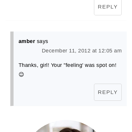
REPLY
amber
says
December 11, 2012 at 12:05 am
Thanks, girl! Your "feeling' was spot on!
😉
REPLY