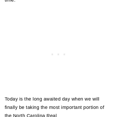
Today is the long awaited day when we will
finally be taking the most important portion of
the North Carolina Real