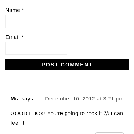
Name
*
Email
*
Mia
says
December 10, 2012 at 3:21 pm
GOOD LUCK! You're going to rock it 🙂 I can
feel it.